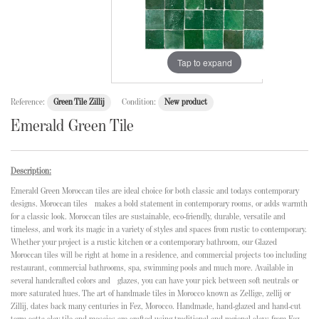
Tap to expand
Reference:
Green Tile Zillij
Condition:
New product
Emerald Green Tile
Description:
Emerald Green Moroccan tiles are ideal choice for both classic and todays contemporary
designs. Moroccan tiles makes a bold statement in contemporary rooms, or adds warmth
for a classic look. Moroccan tiles are sustainable, eco-friendly, durable, versatile and
timeless, and work its magic in a variety of styles and spaces from rustic to contemporary.
Whether your project is a rustic kitchen or a contemporary bathroom, our Glazed
Moroccan tiles will be right at home in a residence, and commercial projects too including
restaurant, commercial bathrooms, spa, swimming pools and much more. Available in
several handcrafted colors and glazes, you can have your pick between soft neutrals or
more saturated hues. The art of handmade tiles in Morocco known as Zellige, zellij or
Zillij, dates back many centuries in Fez, Morocco. Handmade, hand-glazed and hand-cut