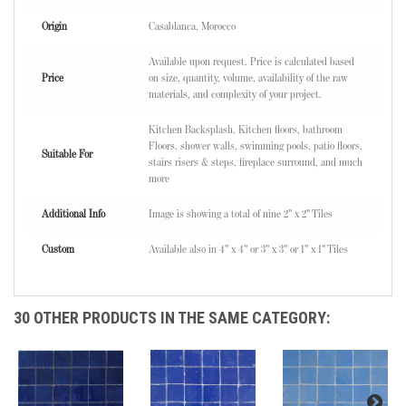
Origin
Casablanca, Morocco
Available upon request. Price is calculated based
Price
on size, quantity, volume, availability of the raw
materials, and complexity of your project.
Kitchen Backsplash, Kitchen floors, bathroom
Floors, shower walls, swimming pools, patio floors,
Suitable For
stairs risers & steps, fireplace surround, and much
more
Additional Info
Image is showing a total of nine 2" x 2" Tiles
Custom
Available also in 4" x 4" or 3" x 3" or 1" x 1" Tiles
30 OTHER PRODUCTS IN THE SAME CATEGORY: