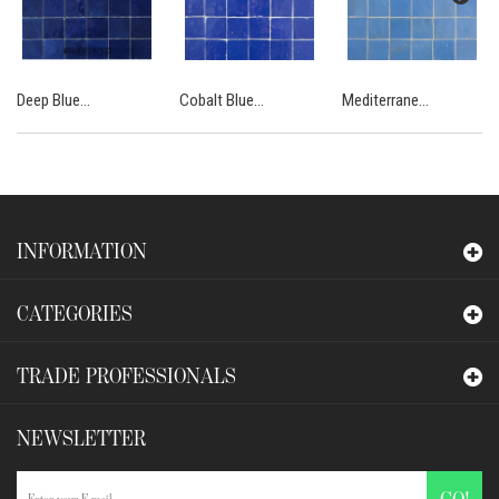
Deep Blue...
Cobalt Blue...
Mediterrane...
INFORMATION
CATEGORIES
TRADE PROFESSIONALS
NEWSLETTER