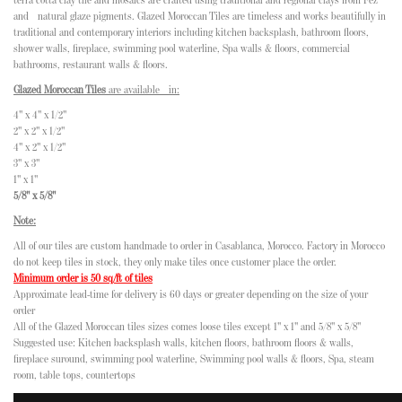
terra cotta clay tile and mosaics are crafted using traditional and regional clays from Fez
and natural glaze pigments. Glazed Moroccan Tiles are timeless and works beautifully in
traditional and contemporary interiors including kitchen backsplash, bathroom floors,
shower walls, fireplace, swimming pool waterline, Spa walls & floors, commercial
bathrooms, restaurant walls & floors.
Glazed Moroccan Tiles
are available in:
4" x 4" x 1/2"
2" x 2" x 1/2"
4" x 2" x 1/2"
3" x 3"
1" x 1"
5/8" x 5/8"
Note:
All of our tiles are custom handmade to order in Casablanca, Morocco. Factory in Morocco
do not keep tiles in stock, they only make tiles once customer place the order.
Minimum order is 50 sq/ft of tiles
Approximate lead-time for delivery is 60 days or greater depending on the size of your
order
All of the Glazed Moroccan tiles sizes comes loose tiles except 1" x 1" and 5/8" x 5/8"
Suggested use: Kitchen backsplash walls, kitchen floors, bathroom floors & walls,
fireplace suround, swimming pool waterline, Swimming pool walls & floors, Spa, steam
room, table tops, countertops