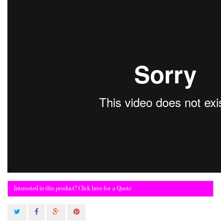
Interested in this product? Click here for a Quote