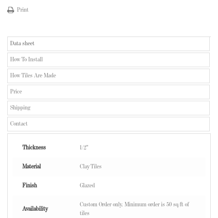
Print
Data sheet
How To Install
How Tiles Are Made
Price
Shipping
Contact
Thickness
1/2"
Material
Clay Tiles
Finish
Glazed
Custom Order only. Minimum order is 50 sq/ft of
Availability
tiles