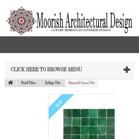
CLICK HERE TO BROWSE MENU
Field Tiles
Zellige Tile
Emerald Green Tile
NEW