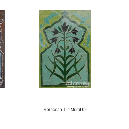
2
Moroccan Tile Mural 03