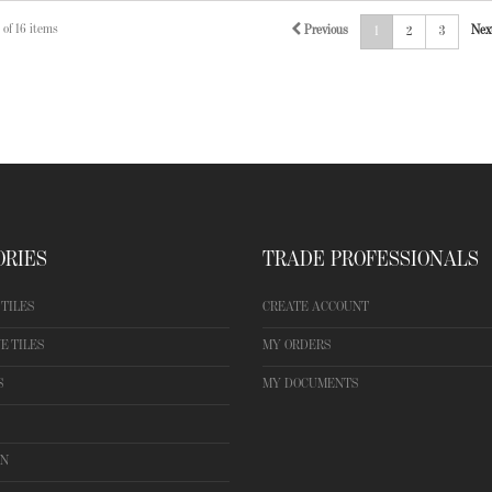
 of 16 items
Previous
Nex
1
2
3
ORIES
TRADE PROFESSIONALS
TILES
CREATE ACCOUNT
E TILES
MY ORDERS
S
MY DOCUMENTS
ON