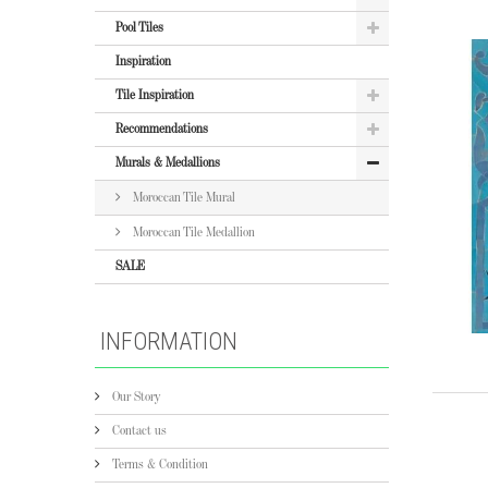
Pool Tiles
Inspiration
Tile Inspiration
Recommendations
Murals & Medallions
Moroccan Tile Mural
Moroccan Tile Medallion
SALE
INFORMATION
Our Story
Contact us
Terms & Condition