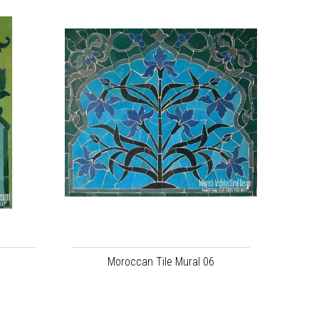
5
Moroccan Tile Mural 06