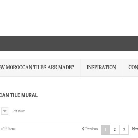
W MOROCCAN TILES ARE MADE?
INSPIRATION
CON
AN TILE MURAL
per page
 of 16 items
Previous
Nex
1
2
3