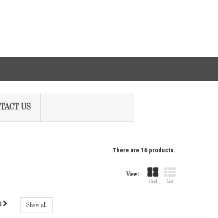
TACT US
There are 16 products.
View:
Grid
List
t
Show all