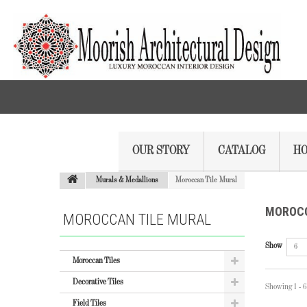
OUR STORY
CATALOG
HO
Murals & Medallions
Moroccan Tile Mural
MOROCC
MOROCCAN TILE MURAL
Show
6
Moroccan Tiles
Decorative Tiles
Showing 1 - 6
Field Tiles