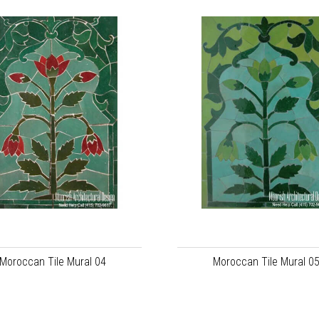
Moroccan Tile Mural 04
Moroccan Tile Mural 0