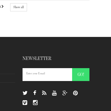
t
Show all
NEWSLETTER
GO!