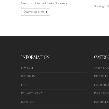
Moorish Architectural Design Showroom
Showing 1 - 6
Discover our stores
INFORMATION
CATEG
CONTACT
MOROCCAN 
OUR STORY
DECORATIV
FAQ'S
FIELD TILE
PRIVACY POLICY
POOL TILES
GLOSSARY
INSPIRATI