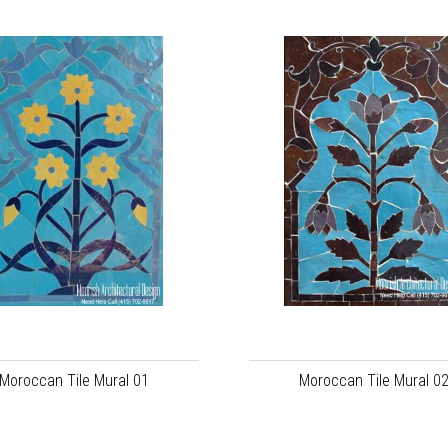
Moroccan Tile Mural 01
Moroccan Tile Mural 0