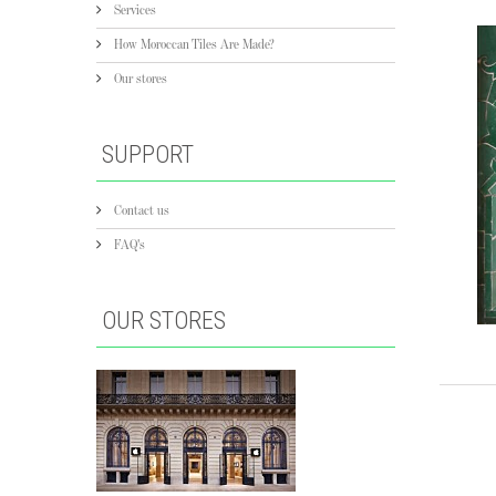
Services
How Moroccan Tiles Are Made?
Our stores
SUPPORT
Contact us
FAQ's
OUR STORES