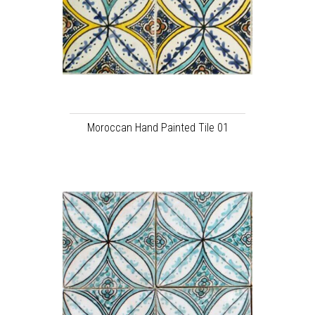
Moroccan Hand Painted Tile 01