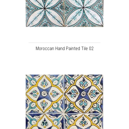
Moroccan Hand Painted Tile 02