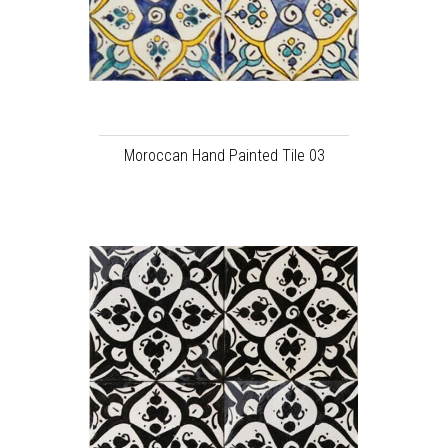
Moroccan Hand Painted Tile 03