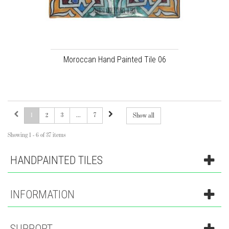
Moroccan Hand Painted Tile 06
1
2
3
...
7
Show all
Showing 1 - 6 of 37 items
HANDPAINTED TILES
INFORMATION
SUPPORT