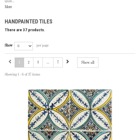
quali...
More
HANDPAINTED TILES
There are 37 products.
Show
per page
1
2
3
...
7
Show all
Showing 1 - 6 of 37 items