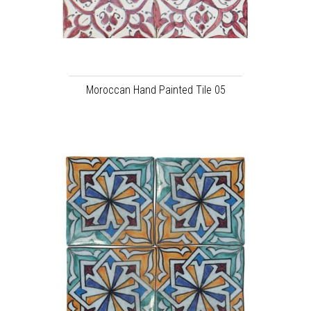
Moroccan Hand Painted Tile 05