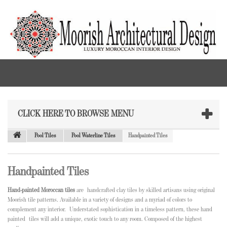
CLICK HERE TO BROWSE MENU
Pool Tiles
Pool Waterline Tiles
Handpainted Tiles
Handpainted Tiles
Hand-painted Moroccan tiles
are
handcrafted clay tiles by skilled artisans using original
Moorish tile patterns. Available in a variety of designs and a myriad of colors to
complement any interior. Understated sophistication in a timeless pattern, these hand
painted tiles will add a unique, exotic touch to any room. Composed of the highest