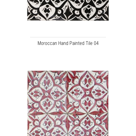
Moroccan Hand Painted Tile 04