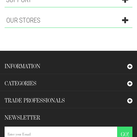
OUR STORES
INFORMATION
CATEGORIES
TRADE PROFESSIONALS
NEWSLETTER
GO!