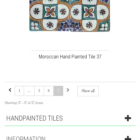
Moroccan Hand Painted Tile 37
1
...
5
6
7
Show all
Showing 37 - 37 of 37 items
HANDPAINTED TILES
INFORMATION