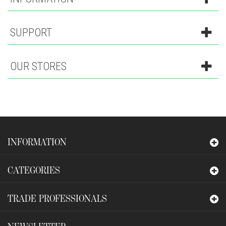
SUPPORT
OUR STORES
INFORMATION
CATEGORIES
TRADE PROFESSIONALS