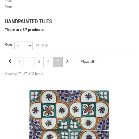
quali...
More
HANDPAINTED TILES
There are 37 products.
Show
per page
1
...
5
6
7
Show all
Showing 37 - 37 of 37 items