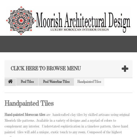
CLICK HERE TO BROWSE MENU
Pool Tiles
Pool Waterline Tiles
Handpainted Tiles
Handpainted Tiles
Hand-painted Moroccan tiles
are
handcrafted clay tiles by skilled artisans using original
Moorish tile patterns. Available in a variety of designs and a myriad of colors to
complement any interior. Understated sophistication in a timeless pattern, these hand
painted tiles will add a unique, exotic touch to any room. Composed of the highest