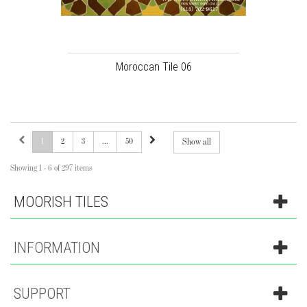
Moroccan Tile 06
1
2
3
...
50
Show all
Showing 1 - 6 of 297 items
MOORISH TILES
INFORMATION
SUPPORT