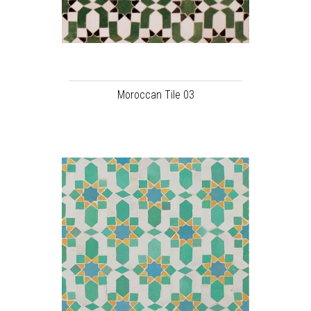
Moroccan Tile 03