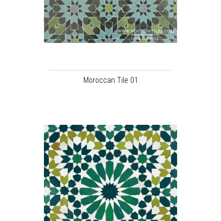
Moroccan Tile 01