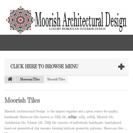
CLICK HERE TO BROWSE MENU
Moroccan Tiles
Moorish Tiles
Moorish Tiles
Moorish Architectural Design is the largest supplier and a great source for quality
handmade Moroccan tiles known as Zillij tile,
zellige
, zellij, zellidj, Moorish tile,
Andalusian tile, Islamic tile. Zillij tile consists of individualy handmade, hand-glazed,
hand-cut geometrical clay mosaics forming intricate geometric patterns. Moroccan tiles ...