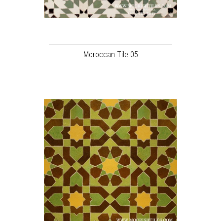
Moroccan Tile 05