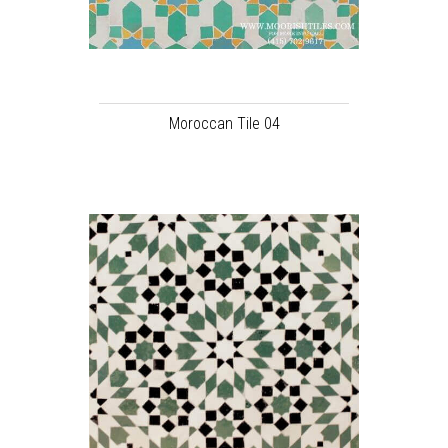
Moroccan Tile 04