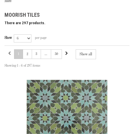
More
MOORISH TILES
There are 297 products.
Show
per page
1
2
3
...
50
Show all
Showing 1 - 6 of 297 items