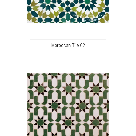
Moroccan Tile 02