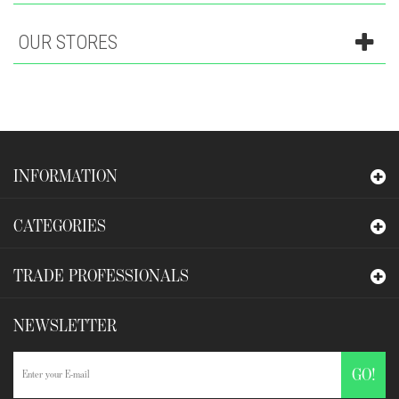
OUR STORES
INFORMATION
CATEGORIES
TRADE PROFESSIONALS
NEWSLETTER
GO!