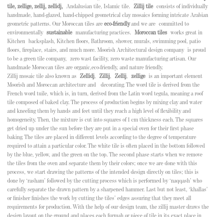
tile, zellige, zellij, zellidj,
Andalusian tile, Islamic tile.
Zillij tile
consists of individually
handmade, hand-glazed, hand-chipped geometrical clay mosaics forming intricate Arabian
geometric patterns. Our Moroccan tiles are
eco-friendly
and we are
committed to
environmentally
sustainable
manufacturing practices.
Moroccan tiles
works great in
Kitchen backsplash, Kitchen floors, Bathroom, shower, murals, swimming pool, patio
floors, fireplace, stairs, and much more. Moorish Architectural design company is proud
to be a green tile company, zero wast facility, zero waste manufacturing artisan. Our
handmade Moroccan tiles are organic,eco-friendly, and nature friendly.
Zillij mosaic tile also known as
Zellidj
,
Zillij
,
Zellij
,
zellige
is an important element
Moorish and Moroccan architecture and decorating. The word tile is derived from the
French word tuile, which is, in turn, derived from the Latin word tegula, meaning a roof
tile composed of baked clay. The process of production begins by mixing clay and water
and kneeling them by hands and feet until they reach a high level of flexibility and
homogeneity. Then, the mixture is cut into squares of 1 cm thickness each. The squares
get dried up under the sun before they are put in a special oven for their first phase
baking. The tiles are placed in different levels according to the degree of temperature
required to attain a particular color. The white tile is often placed in the bottom followed
by the blue, yellow, and the green on the top. The second phase starts when we remove
the tiles from the oven and separate them by their colors; once we are done with this
process, we start drawing the patterns of the intended design directly on tiles; this is
done by ‘rasham’ followed by the cutting process which is performed by ‘naqqash’ who
carefully separate the drawn pattern by a sharpened hammer. Last but not least, ‘khallas’
or finisher finishes the work by cutting the tiles’ edges assuring that they meet all
requirements for production. With the help of our design team, the zillij master draws the
design layout on the ground and places each furmah or piece of tile in its exact place in