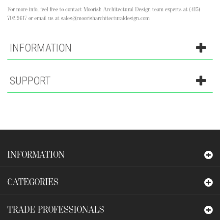
For more info, feel free to contact Moorish Architectural Design team experts at (415)
702.9617 or email us at sales@moorisharchitecturaldesign.com
INFORMATION
SUPPORT
INFORMATION
CATEGORIES
TRADE PROFESSIONALS