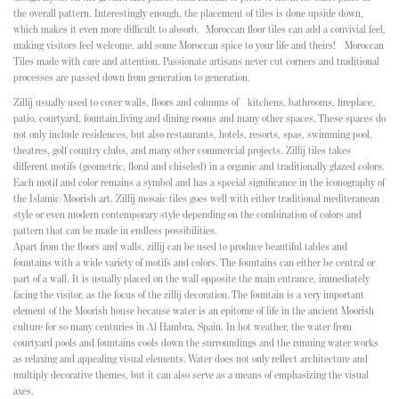
the overall pattern. Interestingly enough, the placement of tiles is done upside down,
which makes it even more difficult to absorb.
Moroccan floor tiles can add a convivial feel,
making visitors feel welcome, add some Moroccan spice to your life and theirs!
Moroccan
Tiles
made with care and attention. Passionate artisans never cut corners and traditional
processes are passed down from generation to generation.
Zillij usually used to cover walls, floors and columns of kitchens, bathrooms, fireplace,
patio, courtyard, fountain,living and dining rooms and many other spaces. These spaces do
not only include residences, but also restaurants, hotels, resorts, spas, swimming pool,
theatres, golf country clubs, and many other commercial projects. Zillij tiles takes
different motifs (geometric, floral and chiseled) in a organic and traditionally
glazed colors
.
Each motif and color remains a symbol and has a special significance in the iconography of
the Islamic/Moorish art. Zillij mosaic tiles goes well with either traditional mediteranean
style or even modern contemporary style depending on the combination of colors and
pattern that can be made in endless possibilities.
Apart from the floors and walls, zillij can be used to produce beautiful tables and
fountains with a wide variety of motifs and colors. The fountains can either be central or
part of a wall. It is usually placed on the wall opposite the main entrance, immediately
facing the visitor, as the focus of the zillij decoration. The fountain is a very important
element of the Moorish house because water is an epitome of life in the ancient Moorish
culture for so many centuries in Al Hambra, Spain. In hot weather, the water from
courtyard pools and fountains cools down the surroundings and the running water works
as relaxing and appealing visual elements. Water does not only reflect architecture and
multiply decorative themes, but it can also serve as a means of emphasizing the visual
axes.