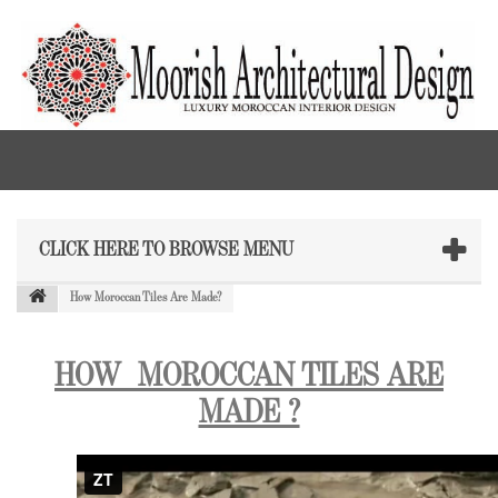
CLICK HERE TO BROWSE MENU
How Moroccan Tiles Are Made?
HOW
MOROCCAN TILES
ARE
MADE ?