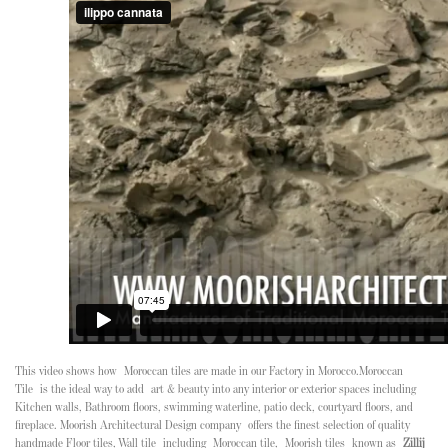
This video shows how
Moroccan tiles
are made in our Factory in Morocco.
Moroccan
Tile
is the ideal way to add art & beauty into any interior or exterior spaces including
Kitchen walls, Bathroom floors, swimming waterline, patio deck, courtyard floors, and
fireplace. Moorish Architectural Design company offers the finest selection of quality
handmade Floor tiles, Wall tile including Moroccan tile, Moorish tiles known as
Zillij