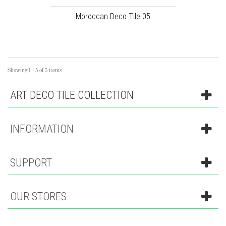
Moroccan Deco Tile 05
Showing 1 - 5 of 5 items
ART DECO TILE COLLECTION
INFORMATION
SUPPORT
OUR STORES