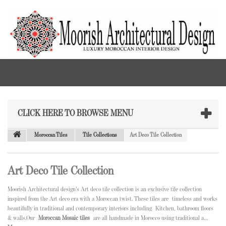
CLICK HERE TO BROWSE MENU
Moroccan Tiles
Tile Collections
Art Deco Tile Collection
Art Deco Tile Collection
Moorish Architectural design's Art deco tile collection is an exclusive tile collection
inspired from the Art deco era with a Moroccan twist. These tiles are
timeless and works
beautifully in traditional and contemporary interiors including
Kitchen, bathroom floors
& walls.Our
Moroccan Mosaic tiles
are all handmade in Morocco using traditional a...