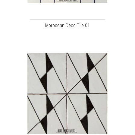
Moroccan Deco Tile 01