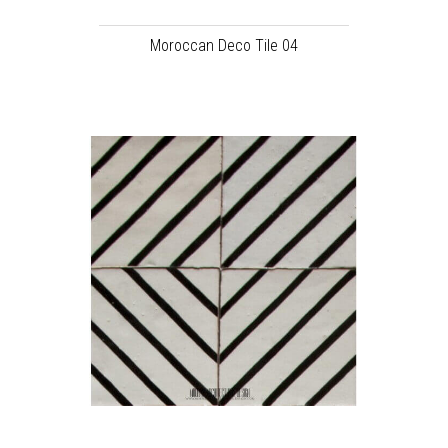
Moroccan Deco Tile 04