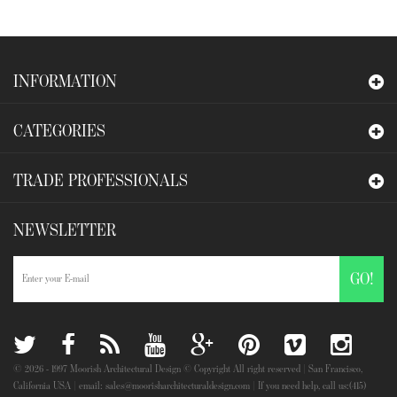
INFORMATION
CATEGORIES
TRADE PROFESSIONALS
NEWSLETTER
GO!
©
2026
- 1997 Moorish Architectural Design © Copyright All right reserved | San Francisco,
California USA | email: sales@moorisharchitecturaldesign.com | If you need help, call us:(415)