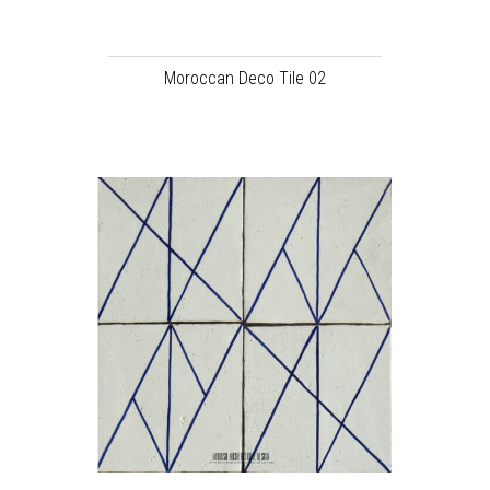
Moroccan Deco Tile 02