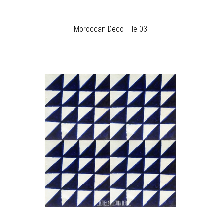
Moroccan Deco Tile 03