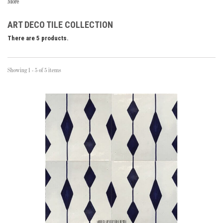
More
ART DECO TILE COLLECTION
There are 5 products.
Showing 1 - 5 of 5 items