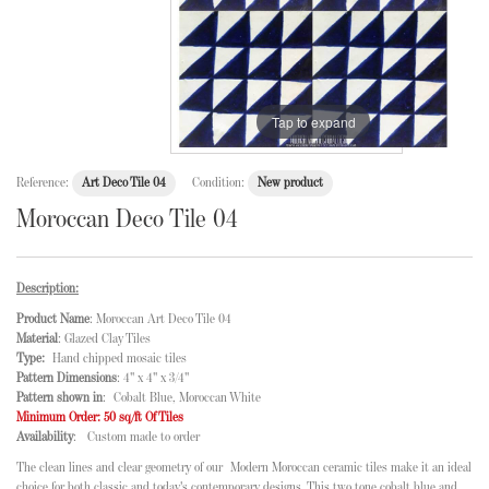
Tap to expand
Reference:
Art Deco Tile 04
Condition:
New product
Moroccan Deco Tile 04
Description:
Product Name
: Moroccan Art Deco Tile 04
Material
: Glazed Clay Tiles
Type:
Hand chipped mosaic tiles
Pattern Dimensions
: 4" x 4" x 3/4"
Pattern shown in
: Cobalt Blue, Moroccan White
Minimum Order: 50 sq/ft Of Tiles
Availability
: Custom made to order
The clean lines and clear geometry of our Modern Moroccan ceramic tiles make it an ideal
choice for both classic and today's contemporary designs. This two tone cobalt blue and