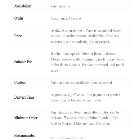
Availability
Custom order
Origin
Casablanca, Morocco
Available upon request. Price is calculated based
Price
on size, quantity, volume, availability of the raw
materials, and complexity of your project.
Kitchen Backsplash, Kitchen floors, bathroom
Floors, shower walls, swimming pools, patio floors,
Suitable For
stairs risers & steps, fireplace surround, and much
more
Custom
Custom sizes are available upon requested
Approximately 8 Weeks from payment or greater
Delivery Time
depending on the size of your order
Our Tiles are custom handcrafted in Morocco by
Minimum Order
artisans. We do require a minimum order of 50
sq/ft or 5 sq/m of tiles per each tile order.
Recommended
Multi-purpose Thin set