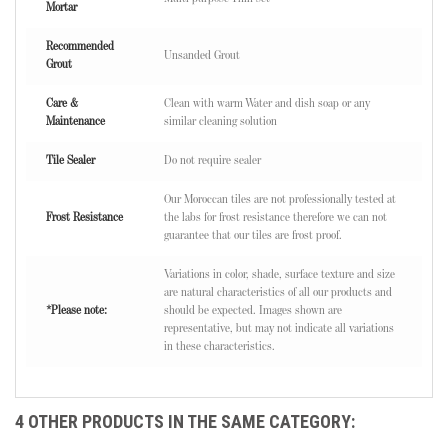
Mortar
Recommended
Unsanded Grout
Grout
Care &
Clean with warm Water and dish soap or any
Maintenance
similar cleaning solution
Tile Sealer
Do not require sealer
Our Moroccan tiles are not professionally tested at
Frost Resistance
the labs for frost resistance therefore we can not
guarantee that our tiles are frost proof.
Variations in color, shade, surface texture and size
are natural characteristics of all our products and
*Please note:
should be expected. Images shown are
representative, but may not indicate all variations
in these characteristics.
4 OTHER PRODUCTS IN THE SAME CATEGORY: