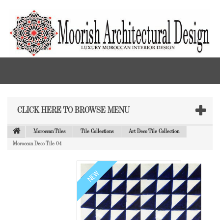
CLICK HERE TO BROWSE MENU
Moroccan Tiles
Tile Collections
Art Deco Tile Collection
Moroccan Deco Tile 04
NEW