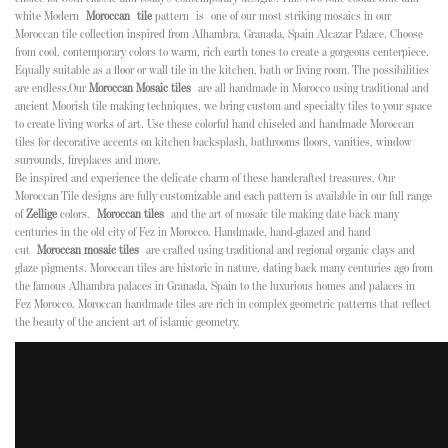
white Modern
Moroccan
tile
pattern is
one of our most striking mosaics in our
Moroccan tile collection inspired from Alhambra, Granada, Spain Alcazar Palace
. Choose
from cool, contemporary colors to warm, rich earth tones to create a gorgeous centerpiece.
Equally suitable as a floor or wall tile in the kitchen, bath or living room. The possibilities
are endless.
Our
Moroccan Mosaic tiles
are all handmade in Morocco using traditional and
ancient Moorish tile making techniques, we bring custom and specialty tiles to your space
to create living works of art. Use these colorful hand chiseled and handmade Moroccan
tiles for decorative accents on kitchen backsplash, bathrooms floors, vanities, window
surrounds, fireplaces and more.
Be inspired and experience the delicate charm of these handcrafted treasures. Our
Moroccan Tile designs are fully customizable and each pattern is available in our full range
of
Zellige
colors.
Moroccan tiles
and the art of mosaic tile making date back many
centuries in the old city of Fez in Morocco. Handmade, hand-glazed and hand
cut
Moroccan mosaic tiles
are crafted using traditional and regional organic clays and
glaze pigments. Moroccan tiles are historic in nature, dating back many centuries ago from
the famous Alhambra palaces in Granada, Spain to the luxurious homes and palaces in
Fez Morocco. Moroccan handmade tiles are rich in complex geometric patterns that reflect
the beauty of the ancient art of islamic geometry.