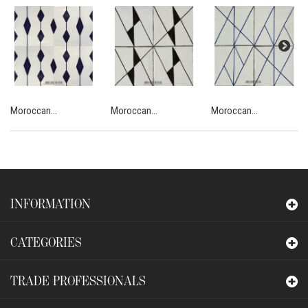
Moroccan...
Moroccan...
Moroccan...
INFORMATION
CATEGORIES
TRADE PROFESSIONALS