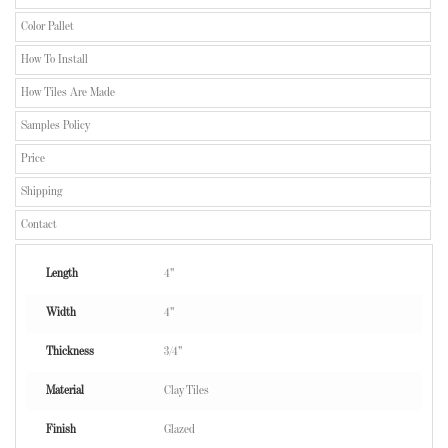
Color Pallet
How To Install
How Tiles Are Made
Samples Policy
Price
Shipping
Contact
Length
4"
Width
4"
Thickness
3/4"
Material
Clay Tiles
Finish
Glazed