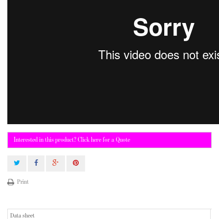
Interested in this product? Click here for a Quote
Print
Data sheet