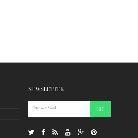
NEWSLETTER
GO!