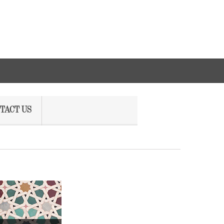
TACT US