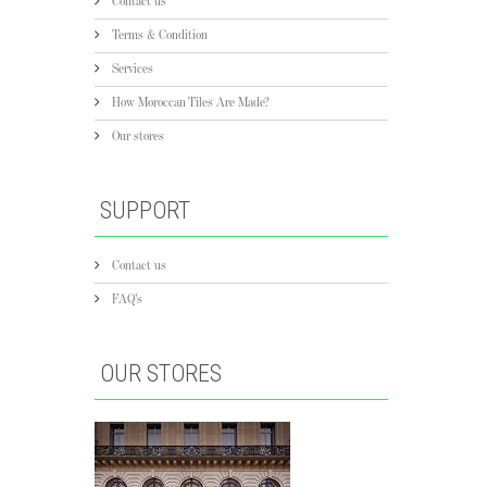
Contact us
Terms & Condition
Services
How Moroccan Tiles Are Made?
Our stores
SUPPORT
Contact us
FAQ's
OUR STORES