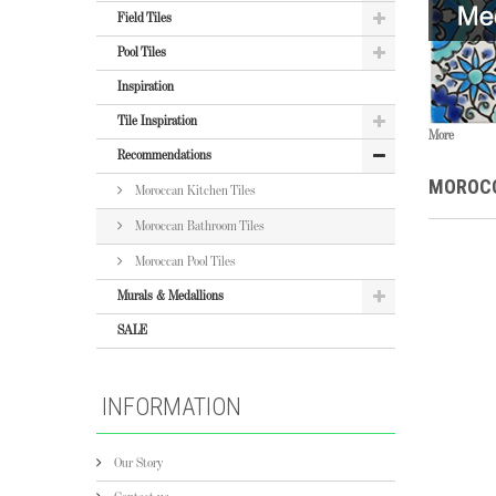
Field Tiles
Pool Tiles
Inspiration
Tile Inspiration
More
Recommendations
MOROCC
Moroccan Kitchen Tiles
Moroccan Bathroom Tiles
Moroccan Pool Tiles
Murals & Medallions
SALE
INFORMATION
Our Story