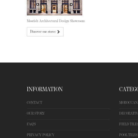
Moorish Architectural Design Showroom
Discover our stores
INFORMATION
CATEG
CONTACT
MOROCCAN 
OUR STORY
DECORATIV
FAQ'S
FIELD TILE
PRIVACY POLICY
POOL TILES