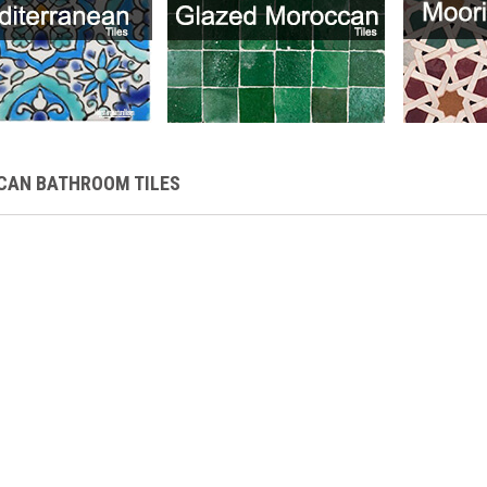
AN BATHROOM TILES