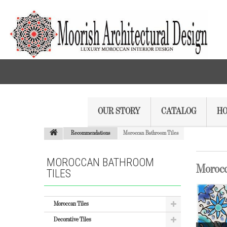
OUR STORY
CATALOG
HO
Recommendations
Moroccan Bathroom Tiles
MOROCCAN BATHROOM
Morocc
TILES
Moroccan Tiles
Decorative Tiles