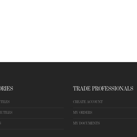
ORIES
TRADE PROFESSIONALS
TILES
CREATE ACCOUNT
E TILES
MY ORDERS
S
MY DOCUMENTS