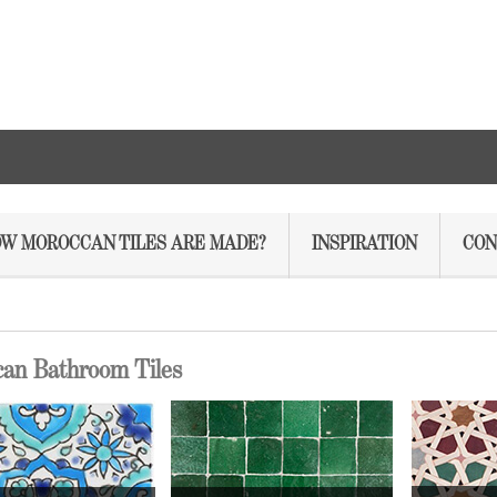
W MOROCCAN TILES ARE MADE?
INSPIRATION
CON
an Bathroom Tiles