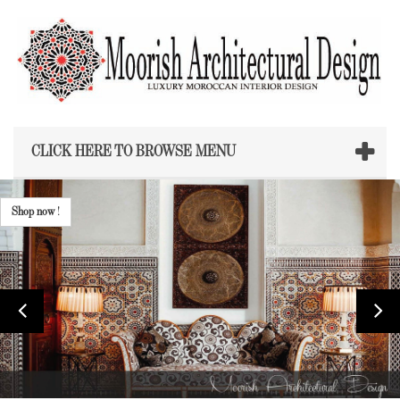
CLICK HERE TO BROWSE MENU
Shop now !
Shop now
!