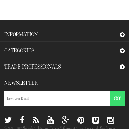
INFORMATION
CATEGORIES
TRADE PROFESSIONALS
NEWSLETTER
GO!
©
2026
- 1997 Moorish Architectural Design © Copyright All right reserved | San Francisco,