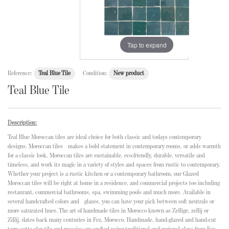
Tap to expand
Reference:
Teal Blue Tile
Condition:
New product
Teal Blue Tile
Description:
Teal Blue Moroccan tiles are ideal choice for both classic and todays contemporary
designs. Moroccan tiles makes a bold statement in contemporary rooms, or adds warmth
for a classic look. Moroccan tiles are sustainable, eco-friendly, durable, versatile and
timeless, and work its magic in a variety of styles and spaces from rustic to contemporary.
Whether your project is a rustic kitchen or a contemporary bathroom, our Glazed
Moroccan tiles will be right at home in a residence, and commercial projects too including
restaurant, commercial bathrooms, spa, swimming pools and much more. Available in
several handcrafted colors and glazes, you can have your pick between soft neutrals or
more saturated hues. The art of handmade tiles in Morocco known as Zellige, zellij or
Zillij, dates back many centuries in Fez, Morocco. Handmade, hand-glazed and hand-cut