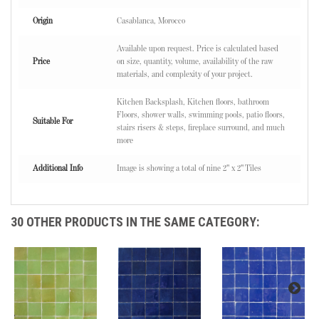
Origin
Casablanca, Morocco
Available upon request. Price is calculated based
Price
on size, quantity, volume, availability of the raw
materials, and complexity of your project.
Kitchen Backsplash, Kitchen floors, bathroom
Floors, shower walls, swimming pools, patio floors,
Suitable For
stairs risers & steps, fireplace surround, and much
more
Additional Info
Image is showing a total of nine 2" x 2" Tiles
30 OTHER PRODUCTS IN THE SAME CATEGORY: