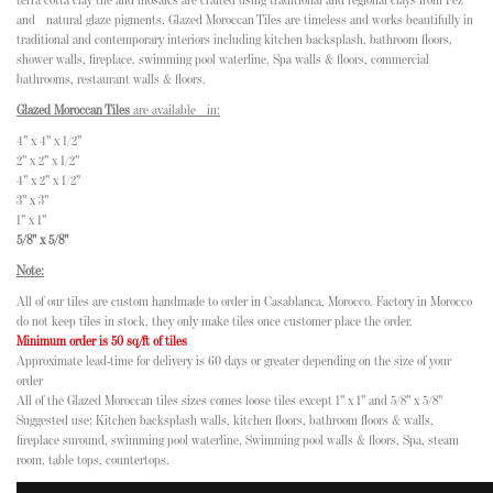
terra cotta clay tile and mosaics are crafted using traditional and regional clays from Fez
and natural glaze pigments. Glazed Moroccan Tiles are timeless and works beautifully in
traditional and contemporary interiors including kitchen backsplash, bathroom floors,
shower walls, fireplace, swimming pool waterline, Spa walls & floors, commercial
bathrooms, restaurant walls & floors.
Glazed Moroccan Tiles
are available in:
4" x 4" x 1/2"
2" x 2" x 1/2"
4" x 2" x 1/2"
3" x 3"
1" x 1"
5/8" x 5/8"
Note:
All of our tiles are custom handmade to order in Casablanca, Morocco. Factory in Morocco
do not keep tiles in stock, they only make tiles once customer place the order.
Minimum order is 50 sq/ft of tiles
Approximate lead-time for delivery is 60 days or greater depending on the size of your
order
All of the Glazed Moroccan tiles sizes comes loose tiles except 1" x 1" and 5/8" x 5/8"
Suggested use: Kitchen backsplash walls, kitchen floors, bathroom floors & walls,
fireplace suround, swimming pool waterline, Swimming pool walls & floors, Spa, steam
room, table tops, countertops.