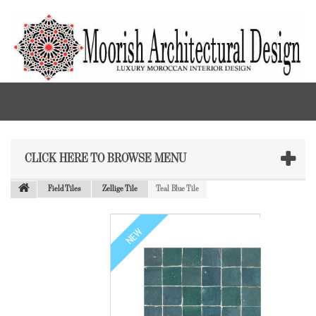
CLICK HERE TO BROWSE MENU
Field Tiles
Zellige Tile
Teal Blue Tile
NEW