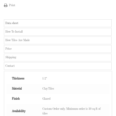
Print
Data sheet
How To Install
How Tiles Are Made
Price
Shipping
Contact
Thickness
1/2"
Material
Clay Tiles
Finish
Glazed
Custom Order only. Minimum order is 50 sq/ft of
Availability
tiles