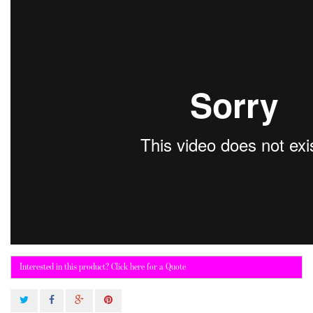
Interested in this product? Click here for a Quote