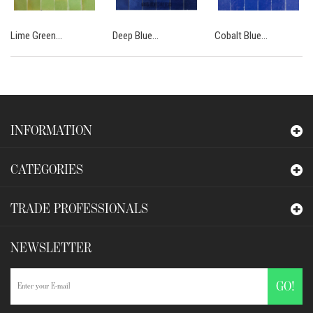
Lime Green...
Deep Blue...
Cobalt Blue...
INFORMATION
CATEGORIES
TRADE PROFESSIONALS
NEWSLETTER
GO!