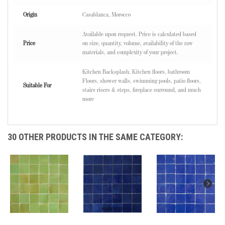
Origin
Casablanca, Morocco
Available upon request. Price is calculated based
Price
on size, quantity, volume, availability of the raw
materials, and complexity of your project.
Kitchen Backsplash, Kitchen floors, bathroom
Floors, shower walls, swimming pools, patio floors,
Suitable For
stairs risers & steps, fireplace surround, and much
more
30 OTHER PRODUCTS IN THE SAME CATEGORY: