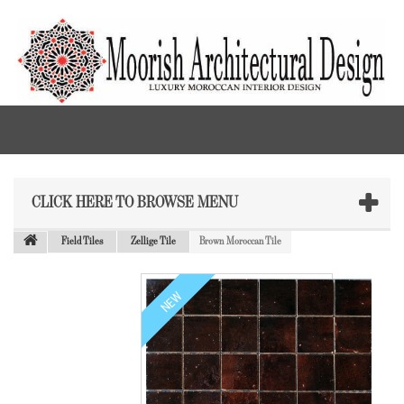
CLICK HERE TO BROWSE MENU
Field Tiles
Zellige Tile
Brown Moroccan Tile
NEW