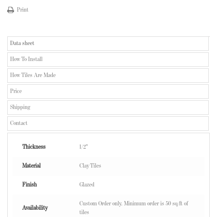
Print
Data sheet
How To Install
How Tiles Are Made
Price
Shipping
Contact
Thickness
1/2"
Material
Clay Tiles
Finish
Glazed
Custom Order only. Minimum order is 50 sq/ft of
Availability
tiles