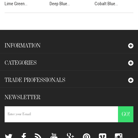
Lime Green...
Deep Blue...
Cobalt Blue...
INFORMATION
CATEGORIES
TRADE PROFESSIONALS
NEWSLETTER
GO!