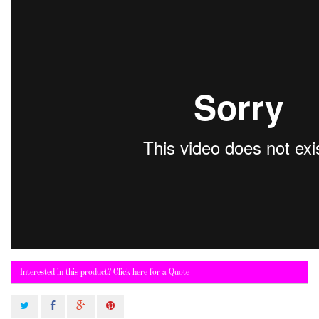
Interested in this product? Click here for a Quote