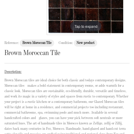
Tap to expand
Reference:
Brown Moroccan Tile
Condition:
New product
Brown Moroccan Tile
Description:
Brown Moroccan tiles are ideal choice for both classic and todays contemporary designs.
Moroccan tiles makes a bold statement in contemporary rooms, or adds warmth for a
classic look. Moroccan tiles are sustainable, eco-friendly, durable, versatile and timeless,
and work its magic in a variety of styles and spaces from rustic to contemporary. Whether
your project is a rustic kitchen or a contemporary bathroom, our Glazed Moroccan tiles
will be right at home in a residence, and commercial projects too including restaurant,
commercial bathrooms, spa, swimming pools and much more. Available in several
handcrafted colors and glazes, you can have your pick between soft neutrals or more
saturated hues. The art of handmade tiles in Morocco known as Zellige, zellij or Zillij,
dates back many centuries in Fez, Morocco. Handmade, hand-glazed and hand-cut terra