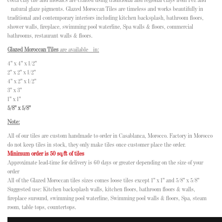
cotta clay tile and mosaics are crafted using traditional and regional clays from Fez and
natural glaze pigments. Glazed Moroccan Tiles are timeless and works beautifully in
traditional and contemporary interiors including kitchen backsplash, bathroom floors,
shower walls, fireplace, swimming pool waterline, Spa walls & floors, commercial
bathrooms, restaurant walls & floors.
Glazed Moroccan Tiles
are available in:
4" x 4" x 1/2"
2" x 2" x 1/2"
4" x 2" x 1/2"
3" x 3"
1" x 1"
5/8" x 5/8"
Note:
All of our tiles are custom handmade to order in Casablanca, Morocco. Factory in Morocco
do not keep tiles in stock, they only make tiles once customer place the order.
Minimum order is 50 sq/ft of tiles
Approximate lead-time for delivery is 60 days or greater depending on the size of your
order
All of the Glazed Moroccan tiles sizes comes loose tiles except 1" x 1" and 5/8" x 5/8"
Suggested use: Kitchen backsplash walls, kitchen floors, bathroom floors & walls,
fireplace suround, swimming pool waterline, Swimming pool walls & floors, Spa, steam
room, table tops, countertops.