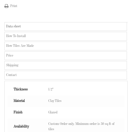
Print
Data sheet
How To Install
How Tiles Are Made
Price
Shipping
Contact
Thickness
1/2"
Material
Clay Tiles
Finish
Glazed
Custom Order only. Minimum order is 50 sq/ft of
Availability
tiles