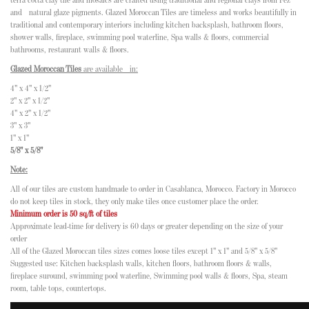
terra cotta clay tile and mosaics are crafted using traditional and regional clays from Fez
and natural glaze pigments. Glazed Moroccan Tiles are timeless and works beautifully in
traditional and contemporary interiors including kitchen backsplash, bathroom floors,
shower walls, fireplace, swimming pool waterline, Spa walls & floors, commercial
bathrooms, restaurant walls & floors.
Glazed Moroccan Tiles
are available in:
4" x 4" x 1/2"
2" x 2" x 1/2"
4" x 2" x 1/2"
3" x 3"
1" x 1"
5/8" x 5/8"
Note:
All of our tiles are custom handmade to order in Casablanca, Morocco. Factory in Morocco
do not keep tiles in stock, they only make tiles once customer place the order.
Minimum order is 50 sq/ft of tiles
Approximate lead-time for delivery is 60 days or greater depending on the size of your
order
All of the Glazed Moroccan tiles sizes comes loose tiles except 1" x 1" and 5/8" x 5/8"
Suggested use: Kitchen backsplash walls, kitchen floors, bathroom floors & walls,
fireplace suround, swimming pool waterline, Swimming pool walls & floors, Spa, steam
room, table tops, countertops.