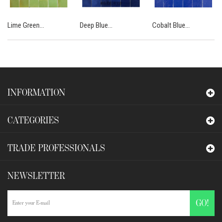
Lime Green...
Deep Blue...
Cobalt Blue...
INFORMATION
CATEGORIES
TRADE PROFESSIONALS
NEWSLETTER
GO!