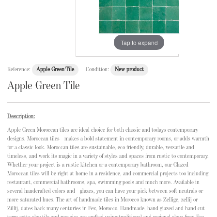
Tap to expand
Reference:
Apple Green Tile
Condition:
New product
Apple Green Tile
Description:
Apple Green Moroccan tiles are ideal choice for both classic and todays contemporary
designs. Moroccan tiles makes a bold statement in contemporary rooms, or adds warmth
for a classic look. Moroccan tiles are sustainable, eco-friendly, durable, versatile and
timeless, and work its magic in a variety of styles and spaces from rustic to contemporary.
Whether your project is a rustic kitchen or a contemporary bathroom, our Glazed
Moroccan tiles will be right at home in a residence, and commercial projects too including
restaurant, commercial bathrooms, spa, swimming pools and much more. Available in
several handcrafted colors and glazes, you can have your pick between soft neutrals or
more saturated hues. The art of handmade tiles in Morocco known as Zellige, zellij or
Zillij, dates back many centuries in Fez, Morocco. Handmade, hand-glazed and hand-cut