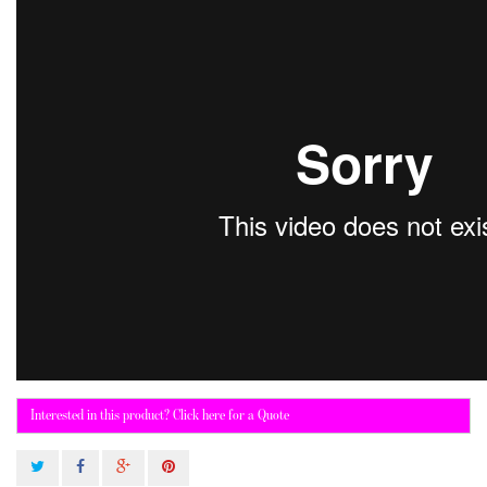
Interested in this product? Click here for a Quote