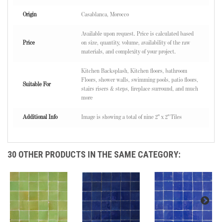
Origin
Casablanca, Morocco
Available upon request. Price is calculated based
Price
on size, quantity, volume, availability of the raw
materials, and complexity of your project.
Kitchen Backsplash, Kitchen floors, bathroom
Floors, shower walls, swimming pools, patio floors,
Suitable For
stairs risers & steps, fireplace surround, and much
more
Additional Info
Image is showing a total of nine 2" x 2" Tiles
30 OTHER PRODUCTS IN THE SAME CATEGORY: