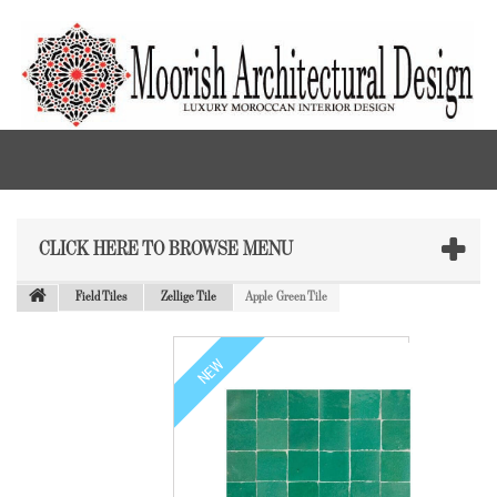
CLICK HERE TO BROWSE MENU
Field Tiles
Zellige Tile
Apple Green Tile
NEW