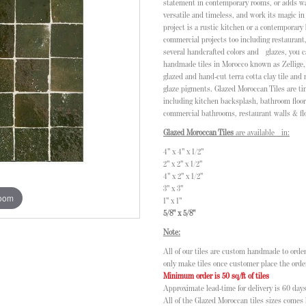
statement in contemporary rooms, or adds warm
versatile and timeless, and work its magic in
project is a rustic kitchen or a contemporary
commercial projects too including restauran
several handcrafted colors and glazes, you c
handmade tiles in Morocco known as Zellige, 
glazed and hand-cut terra cotta clay tile and
glaze pigments. Glazed Moroccan Tiles are ti
including kitchen backsplash, bathroom floor
commercial bathrooms, restaurant walls & flo
Glazed Moroccan Tiles
are available in:
4" x 4" x 1/2"
2" x 2" x 1/2"
4" x 2" x 1/2"
3" x 3"
zoom
1" x 1"
5/8" x 5/8"
Note:
All of our tiles are custom handmade to order
only make tiles once customer place the orde
Minimum order is 50 sq/ft of tiles
Approximate lead-time for delivery is 60 days
All of the Glazed Moroccan tiles sizes comes l