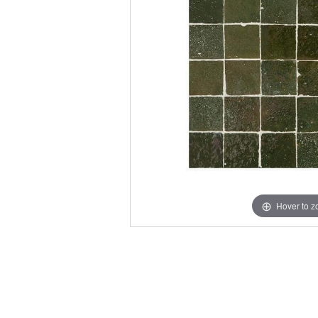
Hover to 