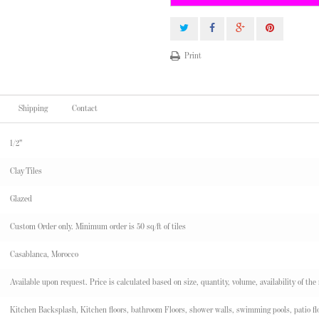
Print
Shipping
Contact
1/2"
Clay Tiles
Glazed
Custom Order only. Minimum order is 50 sq/ft of tiles
Casablanca, Morocco
Available upon request. Price is calculated based on size, quantity, volume, availability of the
Kitchen Backsplash, Kitchen floors, bathroom Floors, shower walls, swimming pools, patio flo