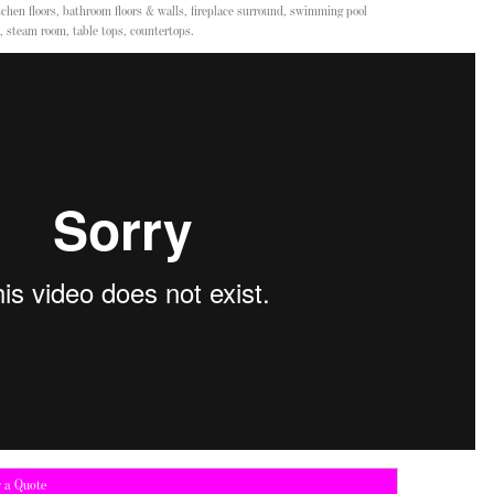
chen floors, bathroom floors & walls, fireplace surround, swimming pool
, steam room, table tops, countertops.
r a Quote