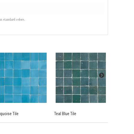
n standard colors.
quoise Tile
Teal Blue Tile
Atlas White.