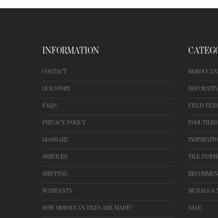
INFORMATION
CATEG
CONTACT
MOROCCAN 
OUR STORY
DECORATIV
FAQ'S
FIELD TILE
PRIVACY POLICY
POOL TILES
GLOSSARY
INSPIRATI
SERVICES
TILE INSPI
SHIPPING
RECOMMEN
WARRANTY
MURALS & 
HOW MOROCCAN TILES ARE MADE?
SALE