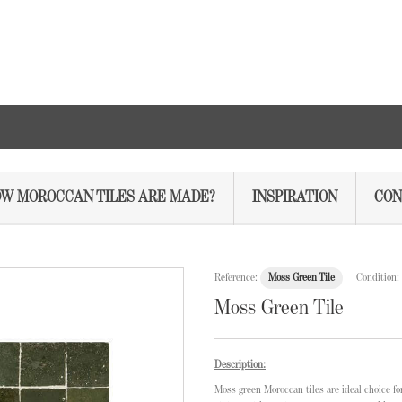
W MOROCCAN TILES ARE MADE?
INSPIRATION
CON
Reference:
Moss Green Tile
Condition:
Moss Green Tile
Description:
Moss green Moroccan tiles are ideal choice f