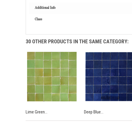
Additional Info
Class
30 OTHER PRODUCTS IN THE SAME CATEGORY:
Lime Green...
Deep Blue...