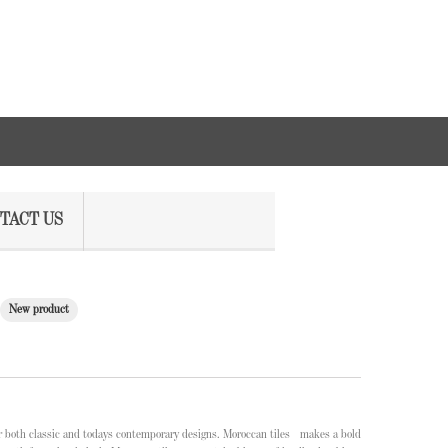
TACT US
New product
or both classic and todays contemporary designs. Moroccan tiles makes a bold