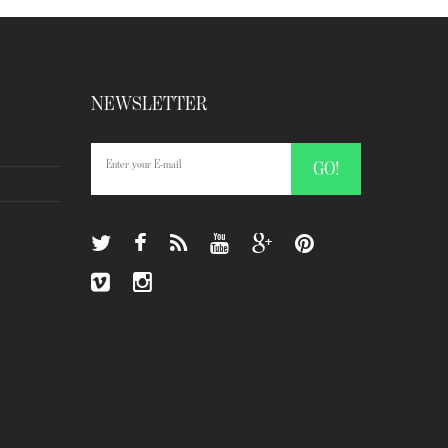
NEWSLETTER
GO!