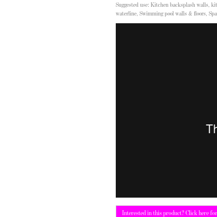
Suggested use: Kitchen backsplash walls, kit
waterline, Swimming pool walls & floors, Spa
Interested in this product? Click here fo