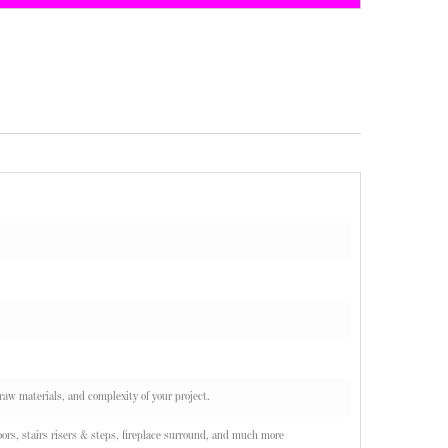
 raw materials, and complexity of your project.
ors, stairs risers & steps, fireplace surround, and much more