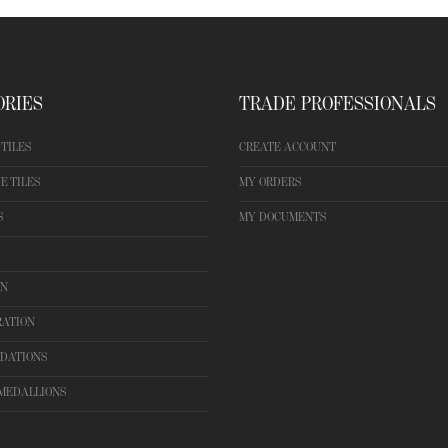
ORIES
TRADE PROFESSIONALS
TILES
CREATE ACCOUNT
E TILES
MY ORDERS
S
MY DOCUMENTS
ON
RATION
DATIONS
MEDALLIONS