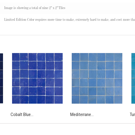
Image is showing a total of nine 2" x 2" Tiles
Limited Edition Color requires more time to make, extremely hard to make, and cost more tha
Cobalt Blue...
Mediterrane...
Tur