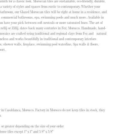
th for a classic look. Moroccan tiles are sustainable, eco-friendly, durable,
 a variety of styles and spaces from rustic to contemporary. Whether your
 bathroom, our Glazed Moroccan tiles will be right at home in a residence, and
t, commercial bathrooms, spa, swimming pools and much more. Available in
an have your pick between soft neutrals or more saturated hues. The art of
zellij or Zillij, dates back many centuries in Fez, Morocco. Handmade, hand-
 mosaics are crafted using traditional and regional clays from Fez and natural
meless and works beautifully in traditional and contemporary interiors
s, shower walls, fireplace, swimming pool waterline, Spa walls & floors,
ors.
 in Casablanca, Morocco. Factory in Morocco do not keep tiles in stock, they
r.
 or greater depending on the size of your order
oose tiles except 1" x 1" and 5/8" x 5/8"