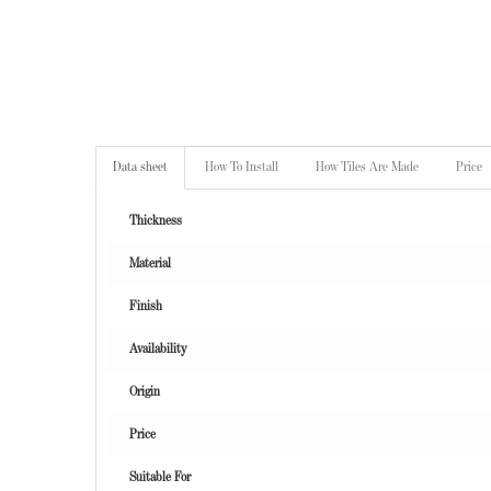
Data sheet
How To Install
How Tiles Are Made
Price
Thickness
Material
Finish
Availability
Origin
Price
Suitable For