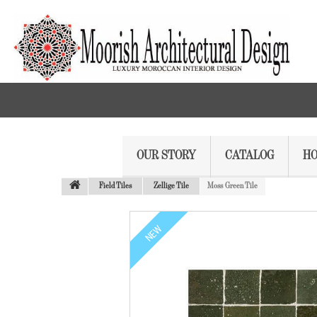
OUR STORY
CATALOG
HO
Field Tiles
Zellige Tile
Moss Green Tile
NEW