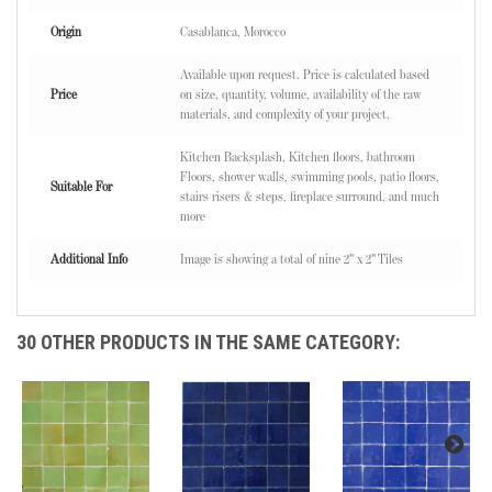
Origin
Casablanca, Morocco
Available upon request. Price is calculated based
Price
on size, quantity, volume, availability of the raw
materials, and complexity of your project.
Kitchen Backsplash, Kitchen floors, bathroom
Floors, shower walls, swimming pools, patio floors,
Suitable For
stairs risers & steps, fireplace surround, and much
more
Additional Info
Image is showing a total of nine 2" x 2" Tiles
30 OTHER PRODUCTS IN THE SAME CATEGORY: