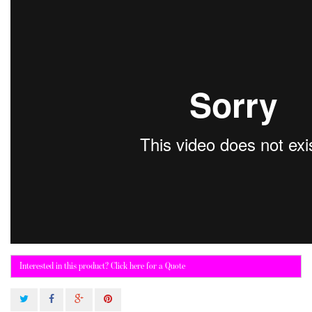
Interested in this product? Click here for a Quote