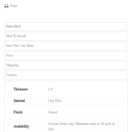
Print
Data sheet
How To Install
How Tiles Are Made
Price
Shipping
Contact
Thickness
1/2"
Material
Clay Tiles
Finish
Glazed
Custom Order only. Minimum order is 50 sq/ft of
Availability
tiles