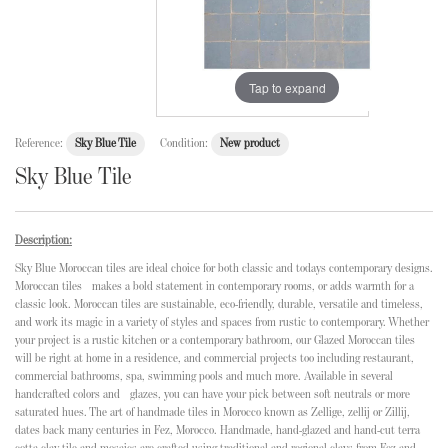
Tap to expand
Reference:
Sky Blue Tile
Condition:
New product
Sky Blue Tile
Description:
Sky Blue Moroccan tiles are ideal choice for both classic and todays contemporary designs.
Moroccan tiles makes a bold statement in contemporary rooms, or adds warmth for a
classic look. Moroccan tiles are sustainable, eco-friendly, durable, versatile and timeless,
and work its magic in a variety of styles and spaces from rustic to contemporary. Whether
your project is a rustic kitchen or a contemporary bathroom, our Glazed Moroccan tiles
will be right at home in a residence, and commercial projects too including restaurant,
commercial bathrooms, spa, swimming pools and much more. Available in several
handcrafted colors and glazes, you can have your pick between soft neutrals or more
saturated hues. The art of handmade tiles in Morocco known as Zellige, zellij or Zillij,
dates back many centuries in Fez, Morocco. Handmade, hand-glazed and hand-cut terra