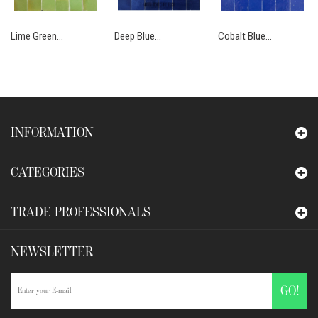
Lime Green...
Deep Blue...
Cobalt Blue...
INFORMATION
CATEGORIES
TRADE PROFESSIONALS
NEWSLETTER
GO!