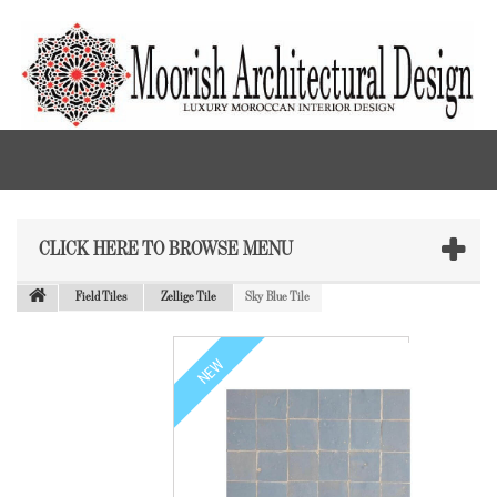
CLICK HERE TO BROWSE MENU
Field Tiles
Zellige Tile
Sky Blue Tile
NEW