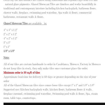
cotta clay tile and mosaics are crafted using traditional and regional clays from Fez and
natural glaze pigments. Glazed Moroccan Tiles are timeless and works beautifully in
traditional and contemporary interiors including kitchen backsplash, bathroom floors,
shower walls, fireplace, swimming pool waterline, Spa walls & floors, commercial
bathrooms, restaurant walls & floors.
Glazed Moroccan Tiles
are available in:
4" x 4" x 1/2"
2" x 2" x 1/2"
4" x 2" x 1/2"
3" x 3"
1" x 1"
5/8" x 5/8"
Note:
All of our tiles are custom handmade to order in Casablanca, Morocco. Factory in Morocco
do not keep tiles in stock, they only make tiles once customer place the order.
Minimum order is 50 sq/ft of tiles
Approximate lead-time for delivery is 60 days or greater depending on the size of your
order
All of the Glazed Moroccan tiles sizes comes loose tiles except 1" x 1" and 5/8" x 5/8"
Suggested use: Kitchen backsplash walls, kitchen floors, bathroom floors & walls,
fireplace suround, swimming pool waterline, Swimming pool walls & floors, Spa, steam
room, table tops, countertops.