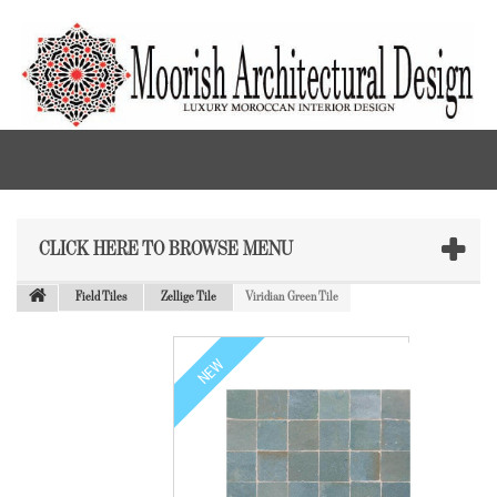
CLICK HERE TO BROWSE MENU
Field Tiles
Zellige Tile
Viridian Green Tile
NEW