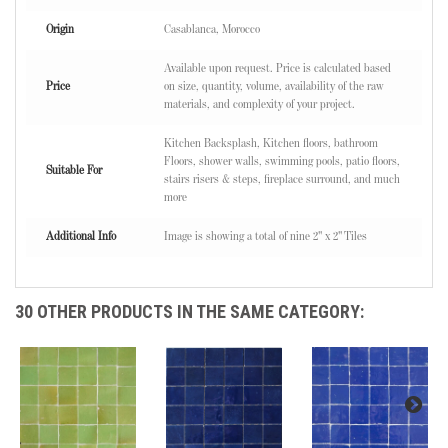
Origin
Casablanca, Morocco
Available upon request. Price is calculated based
Price
on size, quantity, volume, availability of the raw
materials, and complexity of your project.
Kitchen Backsplash, Kitchen floors, bathroom
Floors, shower walls, swimming pools, patio floors,
Suitable For
stairs risers & steps, fireplace surround, and much
more
Additional Info
Image is showing a total of nine 2" x 2" Tiles
30 OTHER PRODUCTS IN THE SAME CATEGORY: