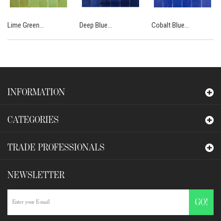
Lime Green...
Deep Blue...
Cobalt Blue...
INFORMATION
CATEGORIES
TRADE PROFESSIONALS
NEWSLETTER
GO!