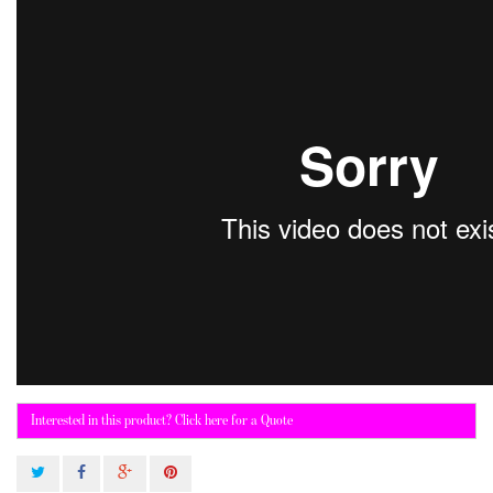
Interested in this product? Click here for a Quote