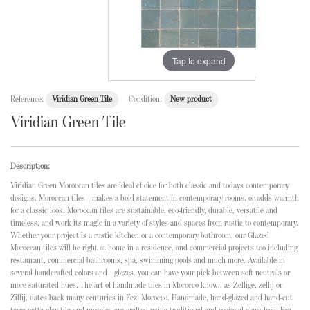
Tap to expand
Reference:
Viridian Green Tile
Condition:
New product
Viridian Green Tile
Description:
Viridian Green Moroccan tiles are ideal choice for both classic and todays contemporary
designs. Moroccan tiles makes a bold statement in contemporary rooms, or adds warmth
for a classic look. Moroccan tiles are sustainable, eco-friendly, durable, versatile and
timeless, and work its magic in a variety of styles and spaces from rustic to contemporary.
Whether your project is a rustic kitchen or a contemporary bathroom, our Glazed
Moroccan tiles will be right at home in a residence, and commercial projects too including
restaurant, commercial bathrooms, spa, swimming pools and much more. Available in
several handcrafted colors and glazes, you can have your pick between soft neutrals or
more saturated hues. The art of handmade tiles in Morocco known as Zellige, zellij or
Zillij, dates back many centuries in Fez, Morocco. Handmade, hand-glazed and hand-cut