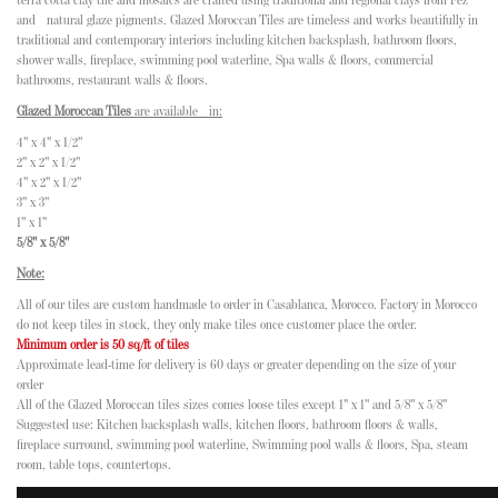
terra cotta clay tile and mosaics are crafted using traditional and regional clays from Fez
and natural glaze pigments. Glazed Moroccan Tiles are timeless and works beautifully in
traditional and contemporary interiors including kitchen backsplash, bathroom floors,
shower walls, fireplace, swimming pool waterline, Spa walls & floors, commercial
bathrooms, restaurant walls & floors.
Glazed Moroccan Tiles
are available in:
4" x 4" x 1/2"
2" x 2" x 1/2"
4" x 2" x 1/2"
3" x 3"
1" x 1"
5/8" x 5/8"
Note:
All of our tiles are custom handmade to order in Casablanca, Morocco. Factory in Morocco
do not keep tiles in stock, they only make tiles once customer place the order.
Minimum order is 50 sq/ft of tiles
Approximate lead-time for delivery is 60 days or greater depending on the size of your
order
All of the Glazed Moroccan tiles sizes comes loose tiles except 1" x 1" and 5/8" x 5/8"
Suggested use: Kitchen backsplash walls, kitchen floors, bathroom floors & walls,
fireplace surround, swimming pool waterline, Swimming pool walls & floors, Spa, steam
room, table tops, countertops.