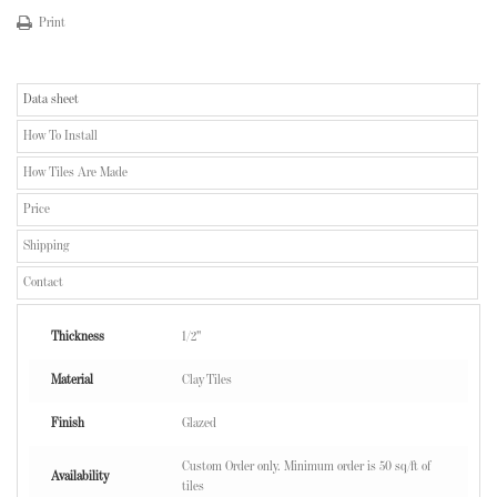
Print
Data sheet
How To Install
How Tiles Are Made
Price
Shipping
Contact
Thickness
1/2"
Material
Clay Tiles
Finish
Glazed
Custom Order only. Minimum order is 50 sq/ft of
Availability
tiles