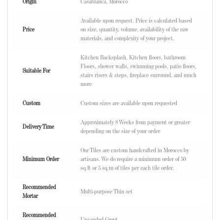
Origin
Casablanca, Morocco
Available upon request. Price is calculated based
Price
on size, quantity, volume, availability of the raw
materials, and complexity of your project.
Kitchen Backsplash, Kitchen floors, bathroom
Floors, shower walls, swimming pools, patio floors,
Suitable For
stairs risers & steps, fireplace surround, and much
more
Custom
Custom sizes are available upon requested
Approximately 8 Weeks from payment or greater
Delivery Time
depending on the size of your order
Our Tiles are custom handcrafted in Morocco by
Minimum Order
artisans. We do require a minimum order of 50
sq/ft or 5 sq/m of tiles per each tile order.
Recommended
Multi-purpose Thin set
Mortar
Recommended
Unsanded Grout