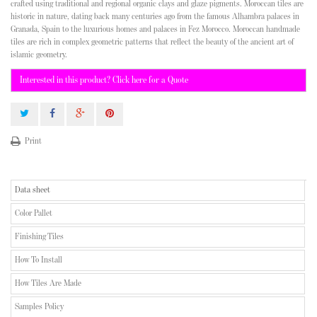
crafted using traditional and regional organic clays and glaze pigments. Moroccan tiles are
historic in nature, dating back many centuries ago from the famous Alhambra palaces in
Granada, Spain to the luxurious homes and palaces in Fez Morocco. Moroccan handmade
tiles are rich in complex geometric patterns that reflect the beauty of the ancient art of
islamic geometry.
Interested in this product? Click here for a Quote
Print
Data sheet
Color Pallet
Finishing Tiles
How To Install
How Tiles Are Made
Samples Policy