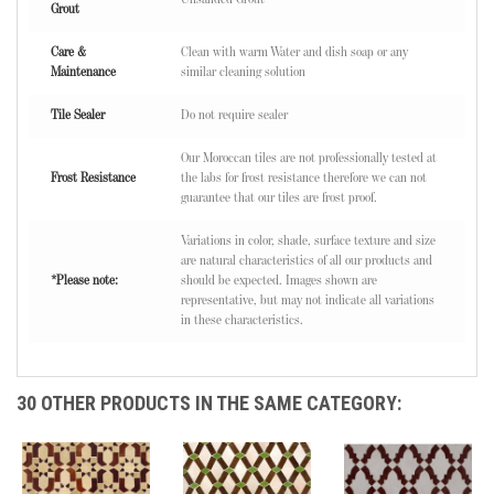
Grout
Care &
Clean with warm Water and dish soap or any
Maintenance
similar cleaning solution
Tile Sealer
Do not require sealer
Our Moroccan tiles are not professionally tested at
Frost Resistance
the labs for frost resistance therefore we can not
guarantee that our tiles are frost proof.
Variations in color, shade, surface texture and size
are natural characteristics of all our products and
*Please note:
should be expected. Images shown are
representative, but may not indicate all variations
in these characteristics.
30 OTHER PRODUCTS IN THE SAME CATEGORY: