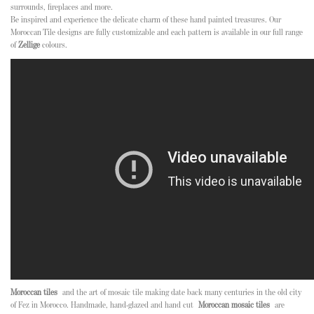
surrounds, fireplaces and more.
Be inspired and experience the delicate charm of these hand painted treasures. Our
Moroccan Tile designs are fully customizable and each pattern is available in our full range
of
Zellige
colours.
Moroccan tiles
and the art of mosaic tile making date back many centuries in the old city
of Fez in Morocco. Handmade, hand-glazed and hand cut
Moroccan mosaic tiles
are