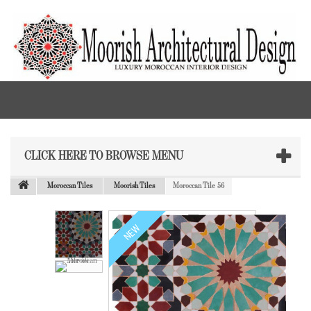
CLICK HERE TO BROWSE MENU
Moroccan Tiles
Moorish Tiles
Moroccan Tile 56
NEW