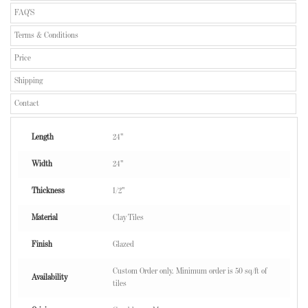
FAQ'S
Terms & Conditions
Price
Shipping
Contact
Length
24"
Width
24"
Thickness
1/2"
Material
Clay Tiles
Finish
Glazed
Custom Order only. Minimum order is 50 sq/ft of
Availability
tiles