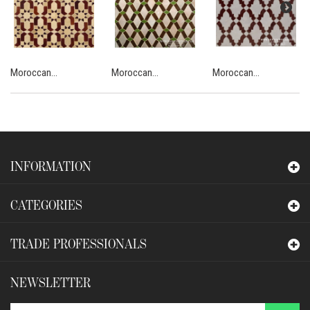
Moroccan...
Moroccan...
Moroccan...
INFORMATION
CATEGORIES
TRADE PROFESSIONALS
NEWSLETTER