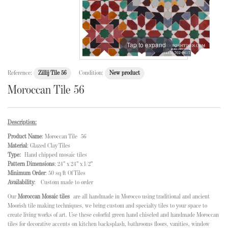
Tap to expand
Reference:
Zillij Tile 56
Condition:
New product
Moroccan Tile 56
Description:
Product Name
: Moroccan Tile 56
Material
: Glazed Clay Tiles
Type:
Hand chipped mosaic tiles
Pattern Dimensions
: 24" x 24" x 1/2"
Minimum Order
: 50 sq/ft Of Tiles
Availability
: Custom made to order
Our
Moroccan Mosaic tiles
are all handmade in Morocco using traditional and ancient
Moorish tile making techniques, we bring custom and specialty tiles to your space to
create living works of art. Use these colorful green hand chiseled and handmade Moroccan
tiles for decorative accents on kitchen backsplash, bathrooms floors, vanities, window