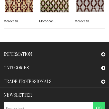
Moroccan...
Moroccan...
Moroccan...
INFORMATION
CATEGORIES
TRADE PROFESSIONALS
NEWSLETTER
GO!