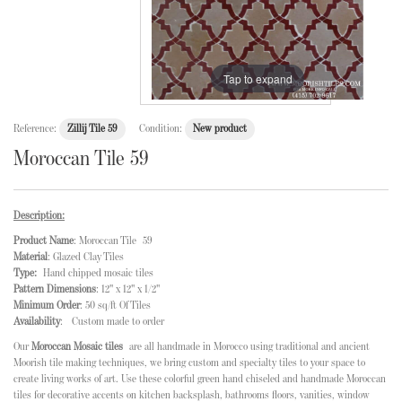
Tap to expand
Reference:
Zillij Tile 59
Condition:
New product
Moroccan Tile 59
Description:
Product Name
: Moroccan Tile 59
Material
: Glazed Clay Tiles
Type:
Hand chipped mosaic tiles
Pattern Dimensions
: 12" x 12" x 1/2"
Minimum Order
: 50 sq/ft Of Tiles
Availability
: Custom made to order
Our
Moroccan Mosaic tiles
are all handmade in Morocco using traditional and ancient
Moorish tile making techniques, we bring custom and specialty tiles to your space to
create living works of art. Use these colorful green hand chiseled and handmade Moroccan
tiles for decorative accents on kitchen backsplash, bathrooms floors, vanities, window