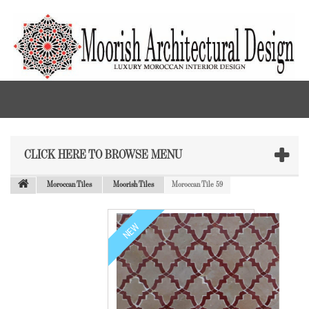
CLICK HERE TO BROWSE MENU
Moroccan Tiles
Moorish Tiles
Moroccan Tile 59
NEW