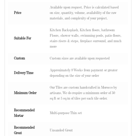
Available upon request. Price is calculated based
Price
on size, quantity, volume, availability of the raw
materials, and complexity of your project.
Kitchen Backsplash, Kitchen floors, bathroom
Floors, shower walls, swimming pools, patio floors,
Suitable For
stairs risers & steps, fireplace surround, and much
more
Custom
Custom sizes are available upon requested
Approximately 8 Weeks from payment or greater
Delivery Time
depending on the size of your order
Our Tiles are custom handcrafted in Morocco by
Minimum Order
artisans. We do require a minimum order of 50
sq/ft or 5 sq/m of tiles per each tile order.
Recommended
Multi-purpose Thin set
Mortar
Recommended
Unsanded Grout
Grout