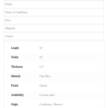
FAQ'S
Terms & Conditions
Price
Shipping
Contact
Length
12"
Width
12"
Thickness
1/2"
Material
Clay Tiles
Finish
Glazed
Availability
Custom order
Origin
Casablanca, Morocco