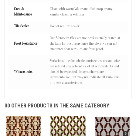
Care &
Clean with warm Water and dish soap or any
Maintenance
similar cleaning solution
Tile Sealer
Do not require sealer
Our Moroccan tiles are not professionally tested at
Frost Resistance
the labs for frost resistance therefore we can not
guarantee that our tiles are frost proof.
Variations in color, shade, surface texture and size
are natural characteristics of all our products and
*Please note:
should be expected. Images shown are
representative, but may not indicate all variations
in these characteristics.
30 OTHER PRODUCTS IN THE SAME CATEGORY: