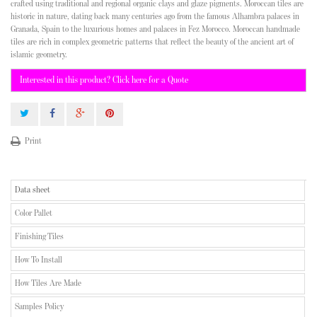
crafted using traditional and regional organic clays and glaze pigments. Moroccan tiles are
historic in nature, dating back many centuries ago from the famous Alhambra palaces in
Granada, Spain to the luxurious homes and palaces in Fez Morocco. Moroccan handmade
tiles are rich in complex geometric patterns that reflect the beauty of the ancient art of
islamic geometry.
Interested in this product? Click here for a Quote
Print
Data sheet
Color Pallet
Finishing Tiles
How To Install
How Tiles Are Made
Samples Policy