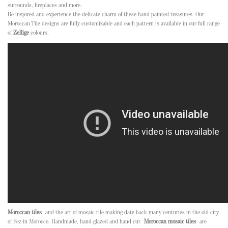
surrounds, fireplaces and more.
Be inspired and experience the delicate charm of these hand painted treasures. Our
Moroccan Tile designs are fully customizable and each pattern is available in our full range
of
Zellige
colours.
Moroccan tiles
and the art of mosaic tile making date back many centuries in the old city
of Fez in Morocco. Handmade, hand-glazed and hand cut
Moroccan mosaic tiles
are