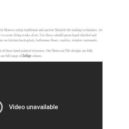
n Morocco using traditional and ancient Moorish tile making techniques, we
 to create living works of art. Use these colorful green hand chiseled and
nts on kitchen backsplash, bathrooms floors, vanities, window surrounds,
m of these hand painted treasures. Our Moroccan Tile designs are fully
our full range of
Zellige
colours.