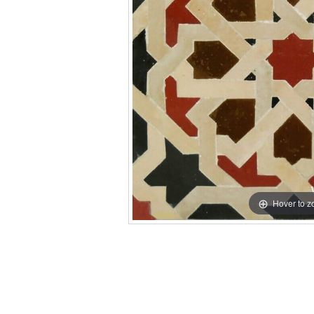
Hover to 