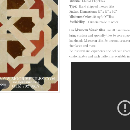
Material
: Glazed Clay Tiles
Type:
Hand chipped mosaic tiles
Pattern Dimensions
: 12" x 12" x 1/2"
Minimum Order
: 50 sq/ft Of Tiles
Availability
: Custom made to order
Our
Moroccan Mosaic tiles
are all handmade i
bring custom and specialty tiles to your space
handmade Moroccan tiles for decorative acce
fireplaces and more.
Be inspired and experience the delicate char
customizable and each pattern is available in 
zoom