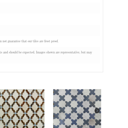
n not guarantee that our tiles are frost proof.
oducts and should be expected. Images shown are representative, but may