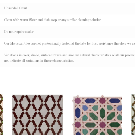
Unsanded Grout
Clean with warm Water and dish soap or any similar cleaning solution
Do not require sealer
Our Moroccan tiles are not professionally tested at the labs for frost resistance therefore we ca
Variations in color, shade, surface texture and size are natural characteristics of all our pr
not indicate all variations in these characteristics.