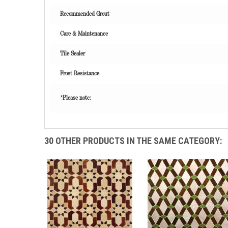
Recommended Grout
Care & Maintenance
Tile Sealer
Frost Resistance
*Please note:
30 OTHER PRODUCTS IN THE SAME CATEGORY: