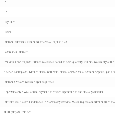
12"
1/2"
Clay Tiles
Glazed
Custom Order only. Minimum order is 50 sq/ft of tiles
Casablanca, Morocco
Available upon request. Price is calculated based on size, quantity, volume, availability of the
Kitchen Backsplash, Kitchen floors, bathroom Floors, shower walls, swimming pools, patio flo
Custom sizes are available upon requested
Approximately 8 Weeks from payment or greater depending on the size of your order
Our Tiles are custom handcrafted in Morocco by artisans. We do require a minimum order of 50 s
Multi-purpose Thin set