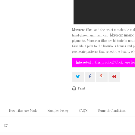
Moroccan tiles
and the art of mosaic tile m
hand-glazed and hand cut
Moroccan mosaic t
pigments. Moroccan tiles are historic in nat
Granada, Spain to the luxurious homes and p
geometric patterns that reflect the beauty of 
Interested in this product? Click here fo
Print
How Tiles Are Made
Samples Policy
FAQ'S
Terms & Conditions
12"