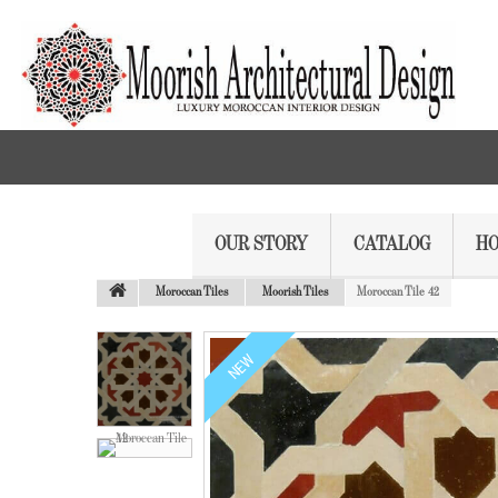
OUR STORY
CATALOG
HO
Moroccan Tiles
Moorish Tiles
Moroccan Tile 42
NEW