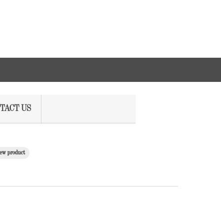
TACT US
ew product