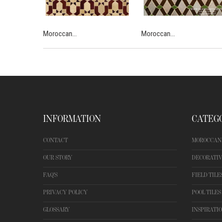
Moroccan...
Moroccan...
INFORMATION
CATEG
CONTACT
MOROCCAN 
OUR STORY
DECORATIV
FAQ'S
FIELD TILE
PRIVACY POLICY
POOL TILES
GLOSSARY
INSPIRATI