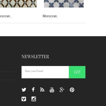
roccan...
Moroccan...
Moroccan...
NEWSLETTER
GO!