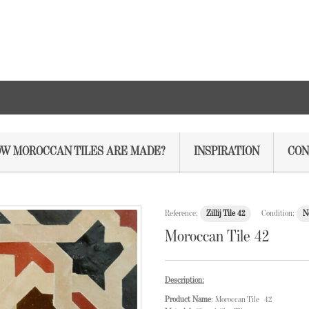
W MOROCCAN TILES ARE MADE?
INSPIRATION
CON
Reference:
Zillij Tile 42
Condition:
N
Moroccan Tile 42
Description:
Product Name
: Moroccan Tile 42