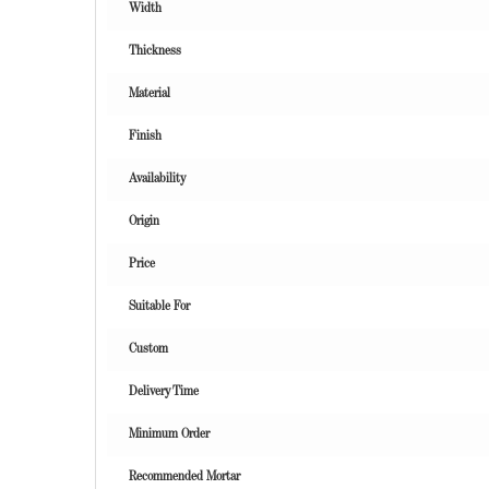
Width
Thickness
Material
Finish
Availability
Origin
Price
Suitable For
Custom
Delivery Time
Minimum Order
Recommended Mortar