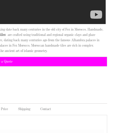
aking date back many centuries in the old city of Fez in Morocco. Handmade,
iles
are crafted using traditional and regional organic clays and glaze
ure, dating back many centuries ago from the famous Alhambra palaces in
alaces in Fez Morocco. Moroccan handmade tiles are rich in complex
the ancient art of islamic geometry.
r a Quote
Price
Shipping
Contact