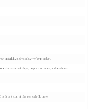
 raw materials, and complexity of your project.
ors, stairs risers & steps, fireplace surround, and much more
q/ft or 5 sq/m of tiles per each tile order.