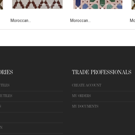
Moroccan...
Moroccan...
Mo
ORIES
TRADE PROFESSIONALS
TILES
CREATE ACCOUNT
E TILES
MY ORDERS
S
MY DOCUMENTS
ON