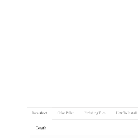
Data sheet
Color Pallet
Finishing Tiles
How To Install
Length