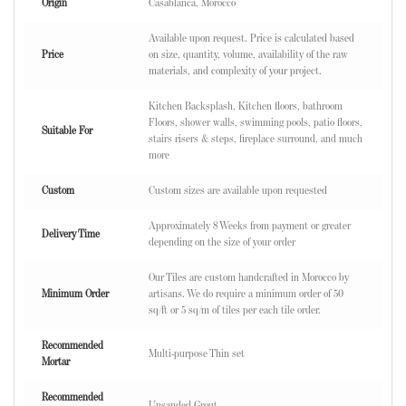
Origin
Casablanca, Morocco
Available upon request. Price is calculated based
Price
on size, quantity, volume, availability of the raw
materials, and complexity of your project.
Kitchen Backsplash, Kitchen floors, bathroom
Floors, shower walls, swimming pools, patio floors,
Suitable For
stairs risers & steps, fireplace surround, and much
more
Custom
Custom sizes are available upon requested
Approximately 8 Weeks from payment or greater
Delivery Time
depending on the size of your order
Our Tiles are custom handcrafted in Morocco by
Minimum Order
artisans. We do require a minimum order of 50
sq/ft or 5 sq/m of tiles per each tile order.
Recommended
Multi-purpose Thin set
Mortar
Recommended
Unsanded Grout