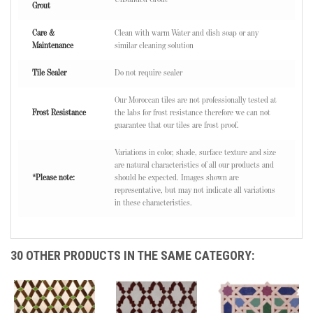
Grout
Care &
Clean with warm Water and dish soap or any
Maintenance
similar cleaning solution
Tile Sealer
Do not require sealer
Our Moroccan tiles are not professionally tested at
Frost Resistance
the labs for frost resistance therefore we can not
guarantee that our tiles are frost proof.
Variations in color, shade, surface texture and size
are natural characteristics of all our products and
*Please note:
should be expected. Images shown are
representative, but may not indicate all variations
in these characteristics.
30 OTHER PRODUCTS IN THE SAME CATEGORY: