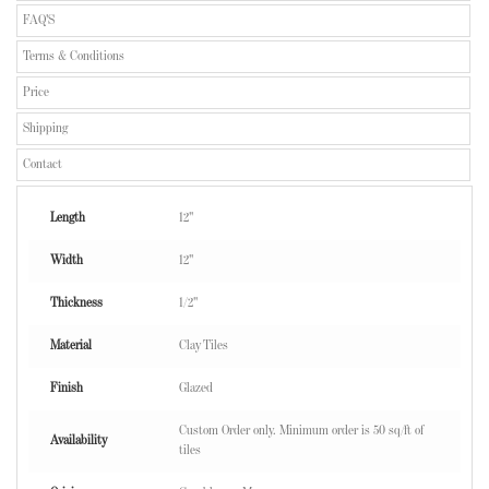
FAQ'S
Terms & Conditions
Price
Shipping
Contact
Length
12"
Width
12"
Thickness
1/2"
Material
Clay Tiles
Finish
Glazed
Custom Order only. Minimum order is 50 sq/ft of
Availability
tiles