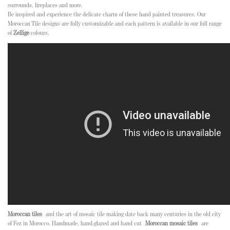
surrounds, fireplaces and more.
Be inspired and experience the delicate charm of these hand painted treasures. Our
Moroccan Tile designs are fully customizable and each pattern is available in our full range
of
Zellige
colours.
Moroccan tiles
and the art of mosaic tile making date back many centuries in the old city
of Fez in Morocco. Handmade, hand-glazed and hand cut
Moroccan mosaic tiles
are