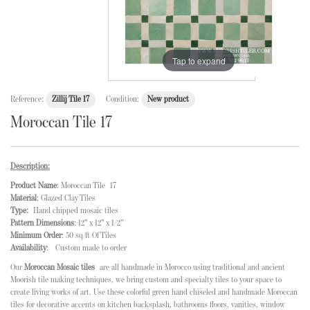
Tap to expand
Reference:
Zillij Tile 17
Condition:
New product
Moroccan Tile 17
Description:
Product Name
: Moroccan Tile 17
Material
: Glazed Clay Tiles
Type:
Hand chipped mosaic tiles
Pattern Dimensions
: 12" x 12" x 1/2"
Minimum Order
: 50 sq/ft Of Tiles
Availability
: Custom made to order
Our
Moroccan Mosaic tiles
are all handmade in Morocco using traditional and ancient
Moorish tile making techniques, we bring custom and specialty tiles to your space to
create living works of art. Use these colorful green hand chiseled and handmade Moroccan
tiles for decorative accents on kitchen backsplash, bathrooms floors, vanities, window