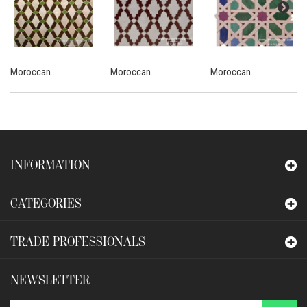
Moroccan...
Moroccan...
Moroccan...
INFORMATION
CATEGORIES
TRADE PROFESSIONALS
NEWSLETTER