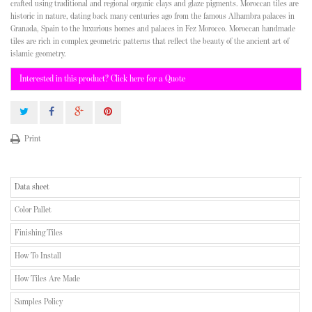
crafted using traditional and regional organic clays and glaze pigments. Moroccan tiles are
historic in nature, dating back many centuries ago from the famous Alhambra palaces in
Granada, Spain to the luxurious homes and palaces in Fez Morocco. Moroccan handmade
tiles are rich in complex geometric patterns that reflect the beauty of the ancient art of
islamic geometry.
Interested in this product? Click here for a Quote
Print
Data sheet
Color Pallet
Finishing Tiles
How To Install
How Tiles Are Made
Samples Policy