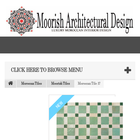
CLICK HERE TO BROWSE MENU
Moroccan Tiles
Moorish Tiles
Moroccan Tile 17
NEW