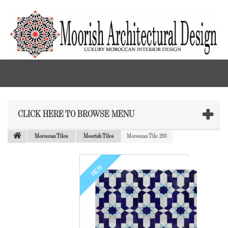
CLICK HERE TO BROWSE MENU
Moroccan Tiles
Moorish Tiles
Moroccan Tile 293
NEW