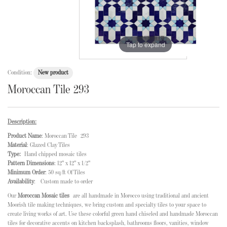
Tap to expand
Condition:
New product
Moroccan Tile 293
Description:
Product Name
: Moroccan Tile 293
Material
: Glazed Clay Tiles
Type:
Hand chipped mosaic tiles
Pattern Dimensions
: 12" x 12" x 1/2"
Minimum Order
: 50 sq/ft Of Tiles
Availability
: Custom made to order
Our
Moroccan Mosaic tiles
are all handmade in Morocco using traditional and ancient
Moorish tile making techniques, we bring custom and specialty tiles to your space to
create living works of art. Use these colorful green hand chiseled and handmade Moroccan
tiles for decorative accents on kitchen backsplash, bathrooms floors, vanities, window