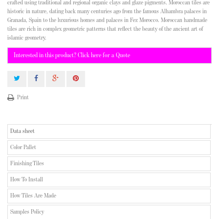
crafted using traditional and regional organic clays and glaze pigments. Moroccan tiles are
historic in nature, dating back many centuries ago from the famous Alhambra palaces in
Granada, Spain to the luxurious homes and palaces in Fez Morocco. Moroccan handmade
tiles are rich in complex geometric patterns that reflect the beauty of the ancient art of
islamic geometry.
Interested in this product? Click here for a Quote
Print
Data sheet
Color Pallet
Finishing Tiles
How To Install
How Tiles Are Made
Samples Policy