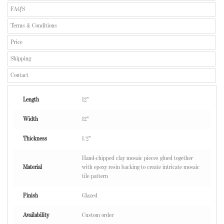
FAQ'S
Terms & Conditions
Price
Shipping
Contact
Length
12"
Width
12"
Thickness
1/2"
Hand-chipped clay mosaic pieces glued together
Material
with epoxy resin backing to create intricate mosaic
tile pattern
Finish
Glazed
Availability
Custom order