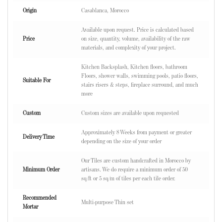
Origin
Casablanca, Morocco
Available upon request. Price is calculated based
Price
on size, quantity, volume, availability of the raw
materials, and complexity of your project.
Kitchen Backsplash, Kitchen floors, bathroom
Floors, shower walls, swimming pools, patio floors,
Suitable For
stairs risers & steps, fireplace surround, and much
more
Custom
Custom sizes are available upon requested
Approximately 8 Weeks from payment or greater
Delivery Time
depending on the size of your order
Our Tiles are custom handcrafted in Morocco by
Minimum Order
artisans. We do require a minimum order of 50
sq/ft or 5 sq/m of tiles per each tile order.
Recommended
Multi-purpose Thin set
Mortar