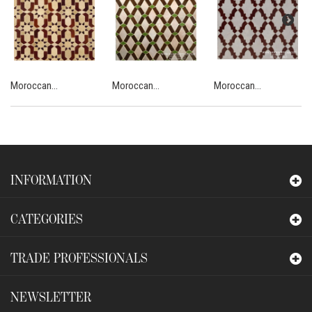
Moroccan...
Moroccan...
Moroccan...
INFORMATION
CATEGORIES
TRADE PROFESSIONALS
NEWSLETTER