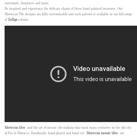
surrounds, fireplaces and more.
Be inspired and experience the delicate charm of these hand painted treasures. Our
Moroccan Tile designs are fully customizable and each pattern is available in our full range
of
Zellige
colours.
Moroccan tiles
and the art of mosaic tile making date back many centuries in the old city
of Fez in Morocco. Handmade, hand-glazed and hand cut
Moroccan mosaic tiles
are