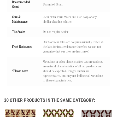
Recommended
Unsanded Grout
Grout
Care &
Clean with warm Water and dish soap or any
Maintenance
similar cleaning solution
Tile Sealer
Do not require sealer
Our Moroccan tiles are not professionally tested at
Frost Resistance
the labs for frost resistance therefore we can not
guarantee that our tiles are frost proof.
Variations in color, shade, surface texture and size
are natural characteristics of all our products and
*Please note:
should be expected. Images shown are
representative, but may not indicate all variations
in these characteristics.
30 OTHER PRODUCTS IN THE SAME CATEGORY: