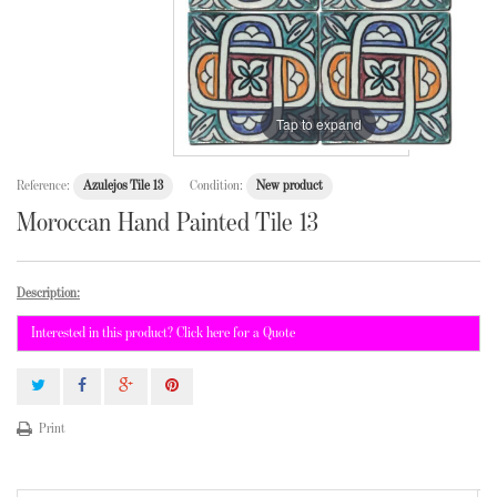
Tap to expand
Reference:
Azulejos Tile 13
Condition:
New product
Moroccan Hand Painted Tile 13
Description:
Interested in this product? Click here for a Quote
Print