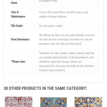
Unsanded Grout
Grout
Care &
Clean with warm Water and dish soap or any
Maintenance
similar cleaning solution
Tile Sealer
Do not require sealer
Our Moroccan tiles are not professionally tested at
Frost Resistance
the labs for frost resistance therefore we can not
guarantee that our tiles are frost proof.
Variations in color, shade, surface texture and size
are natural characteristics of all our products and
*Please note:
should be expected. Images shown are
representative, but may not indicate all variations
in these characteristics.
30 OTHER PRODUCTS IN THE SAME CATEGORY: