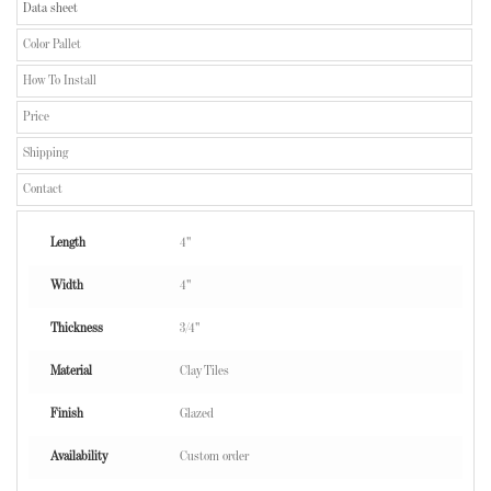
Data sheet
Color Pallet
How To Install
Price
Shipping
Contact
Length
4"
Width
4"
Thickness
3/4"
Material
Clay Tiles
Finish
Glazed
Availability
Custom order