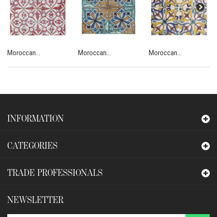
Moroccan...
Moroccan...
Moroccan...
INFORMATION
CATEGORIES
TRADE PROFESSIONALS
NEWSLETTER