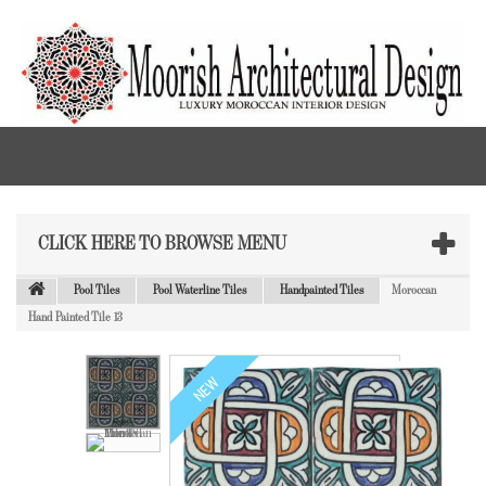
CLICK HERE TO BROWSE MENU
Pool Tiles
Pool Waterline Tiles
Handpainted Tiles
Moroccan
Hand Painted Tile 13
NEW