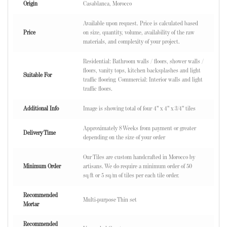
Origin
Casablanca, Morocco
Available upon request. Price is calculated based
Price
on size, quantity, volume, availability of the raw
materials, and complexity of your project.
Residential: Bathroom walls / floors, shower walls /
floors, vanity tops, kitchen backsplashes and light
Suitable For
traffic flooring. Commercial: Interior walls and light
traffic floors.
Additional Info
Image is showing total of four 4" x 4" x 3/4" tiles
Approximately 8 Weeks from payment or greater
Delivery Time
depending on the size of your order
Our Tiles are custom handcrafted in Morocco by
Minimum Order
artisans. We do require a minimum order of 50
sq/ft or 5 sq/m of tiles per each tile order.
Recommended
Multi-purpose Thin set
Mortar
Recommended