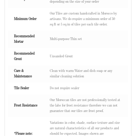
depending on the size of your order
Our Tiles are custom handcrafted in Morocco by
Minimum Order
artisans. We do require a minimum order of 50
sq/ft or 5 sq/m of tiles per each tile order.
Recommended
Multi-purpose Thin set
Mortar
Recommended
Unsanded Grout
Grout
Care &
Clean with warm Water and dish soap or any
Maintenance
similar cleaning solution
Tile Sealer
Do not require sealer
Our Moroccan tiles are not professionally tested at
Frost Resistance
the labs for frost resistance therefore we can not
guarantee that our tiles are frost proof.
Variations in color, shade, surface texture and size
are natural characteristics of all our products and
*Please note:
should be expected. Images shown are