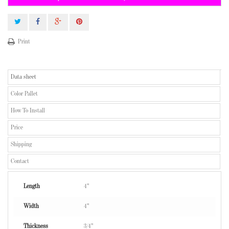
Print
Data sheet
Color Pallet
How To Install
Price
Shipping
Contact
Length
4"
Width
4"
Thickness
3/4"