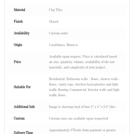
Material
Clay Tiles
Finish
Glazed
Availability
Custom order
Origin
Casablanca, Morocco
Available upon request. Price is calculated based
Price
on size, quantity, volume, availability of the raw
materials, and complexity of your project.
Residential: Bathroom walls / floors, shower walls /
floors, vanity tops, kitchen backsplashes and light
Suitable For
traffic flooring. Commercial: Interior walls and light
traffic floors.
Additional Info
Image is showing total of four 4" x 4" x 3/4" tiles
Custom
Custom sizes are available upon requested
Approximately 8 Weeks from payment or greater
Delivery Time