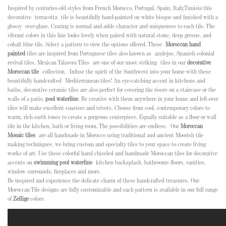
Inspired by centuries-old styles from French Morocco, Portugal, Spain, Italy,Tunisia this
decorative terracotta tile is beautifully hand-painted on white bisque and finished with a
glossy over-glaze. Crazing is normal and adds character and uniqueness to each tile. The
vibrant colors in this line looks lovely when paired with natural stone, deep greens, and
cobalt blue tile. Select a pattern to view the options offered
. These
Moroccan hand
painted
tiles are inspired from Portuguese tiles also known as
azulejos, Spanish colonial
revival tiles, Mexican Talavera Tiles
are one of our most striking tiles in our
decorative
Moroccan tile
collection.
Infuse the spirit of the Southwest into your home with these
beautifully handcrafted Mediterranean tiles! An eye-catching accent in kitchens and
baths, decorative ceramic tiles are also perfect for covering the risers on a staircase or the
walls of a patio,
pool waterline
. Be creative with them anywhere in your home and left-over
tiles will make excellent coasters and trivets.
Choose from cool, contemporary colors to
warm, rich earth tones to create a gorgeous centerpiece. Equally suitable as a floor or wall
tile in the kitchen, bath or living room. The possibilities are endless.
Our
Moroccan
Mosaic tiles
are all handmade in Morocco using traditional and ancient Moorish tile
making techniques, we bring custom and specialty tiles to your space to create living
works of art. Use these colorful hand chiseled and handmade Moroccan tiles for decorative
accents on
swimming pool waterline
kitchen backsplash, bathrooms floors, vanities,
window surrounds, fireplaces and more.
Be inspired and experience the delicate charm of these handcrafted treasures. Our
Moroccan Tile designs are fully customizable and each pattern is available in our full range
of
Zellige
colors.