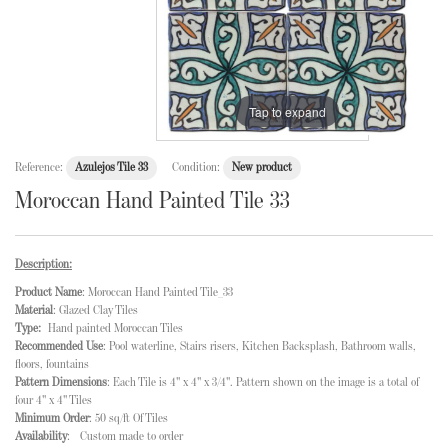
Tap to expand
Reference:
Azulejos Tile 33
Condition:
New product
Moroccan Hand Painted Tile 33
Description:
Product Name
: Moroccan Hand Painted Tile_33
Material
: Glazed Clay Tiles
Type:
Hand painted Moroccan Tiles
Recommended Use
: Pool waterline, Stairs risers, Kitchen Backsplash, Bathroom walls,
floors, fountains
Pattern Dimensions
: Each Tile is 4" x 4" x 3/4". Pattern shown on the image is a total of
four 4" x 4" Tiles
Minimum Order
: 50 sq/ft Of Tiles
Availability
: Custom made to order