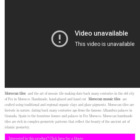
Moroccan tiles
and the art of mosaic tile making date back many centuries in the old city
of Fez in Morocco. Handmade, hand-glazed and hand cut
Moroccan mosaic tiles
are
crafted using traditional and regional organic clays and glaze pigments. Moroccan tiles are
historic in nature, dating back many centuries ago from the famous Alhambra palaces in
Granada, Spain to the luxurious homes and palaces in Fez Morocco. Moroccan handmade
tiles are rich in complex geometric patterns that reflect the beauty of the ancient art of
islamic geometry.
Interested in this product? Click here for a Quote