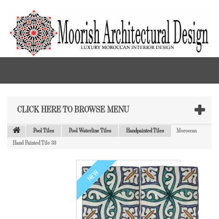
CLICK HERE TO BROWSE MENU
Pool Tiles
Pool Waterline Tiles
Handpainted Tiles
Moroccan
Hand Painted Tile 33
NEW