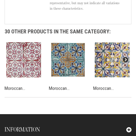
representative, but may not indicate all variations
in these characteristics.
30 OTHER PRODUCTS IN THE SAME CATEGORY:
Moroccan...
Moroccan...
Moroccan...
INFORMATION