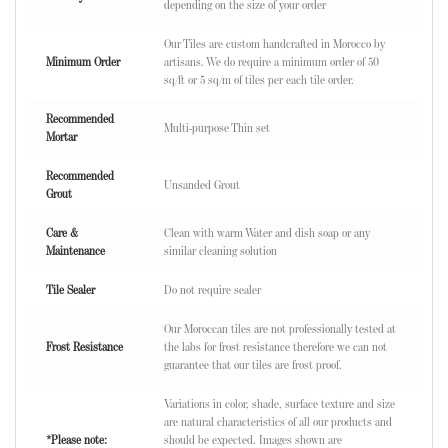
depending on the size of your order
Our Tiles are custom handcrafted in Morocco by
Minimum Order
artisans. We do require a minimum order of 50
sq/ft or 5 sq/m of tiles per each tile order.
Recommended
Multi-purpose Thin set
Mortar
Recommended
Unsanded Grout
Grout
Care &
Clean with warm Water and dish soap or any
Maintenance
similar cleaning solution
Tile Sealer
Do not require sealer
Our Moroccan tiles are not professionally tested at
Frost Resistance
the labs for frost resistance therefore we can not
guarantee that our tiles are frost proof.
Variations in color, shade, surface texture and size
are natural characteristics of all our products and
*Please note:
should be expected. Images shown are