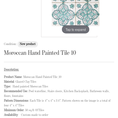
Tap to expand
Condition:
New product
Moroccan Hand Painted Tile 10
Description:
Product Name
: Moroccan Hand Painted Tile_10
Material
: Glazed Clay Tiles
Type:
Hand painted Moroccan Tiles
Recommended Use
: Pool waterline, Stairs risers, Kitchen Backsplash, Bathroom walls,
floors, fountains
Pattern Dimensions
: Each Tile is 4" x 4" x 3/4". Pattern shown on the image is a total of
four 4" x 4" Tiles
Minimum Order
: 50 sq/ft Of Tiles
Availability
: Custom made to order