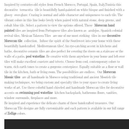
Inspired by centuries-old styles from French Morocco, Portugal, Spain, Italy,Tunisia this
decorative terracotta tile is beautifully hand-painted on white bisque and finished with a
glossy over-glaze. Crazing is normal and adds character and uniqueness to each tile. The
vibrant colors in this line looks lovely when paired with natural stone, deep greens, and
cobalt blue tile. Select a pattern to view the options offered
. These
Moroccan hand
painted
tiles are inspired from Portuguese tiles also known as
azulejos, Spanish colonial
revival tiles, Mexican Talavera Tiles
are one of our most striking tiles in our
decorative
Moroccan tile
collection.
Infuse the spirit of the Southwest into your home with these
beautifully handcrafted Mediterranean tiles! An eye-catching accent in kitchens and
baths, decorative ceramic tiles are also perfect for covering the risers on a staircase or the
walls of a patio,
pool waterline
. Be creative with them anywhere in your home and left-over
tiles will make excellent coasters and trivets.
Choose from cool, contemporary colors to
warm, rich earth tones to create a gorgeous centerpiece. Equally suitable as a floor or wall
tile in the kitchen, bath or living room. The possibilities are endless.
Our
Moroccan
Mosaic tiles
are all handmade in Morocco using traditional and ancient Moorish tile
making techniques, we bring custom and specialty tiles to your space to create living
works of art. Use these colorful hand chiseled and handmade Moroccan tiles for decorative
accents on
swimming pool waterline
kitchen backsplash, bathrooms floors, vanities,
window surrounds, fireplaces and more.
Be inspired and experience the delicate charm of these handcrafted treasures. Our
Moroccan Tile designs are fully customizable and each pattern is available in our full range
of
Zellige
colors.