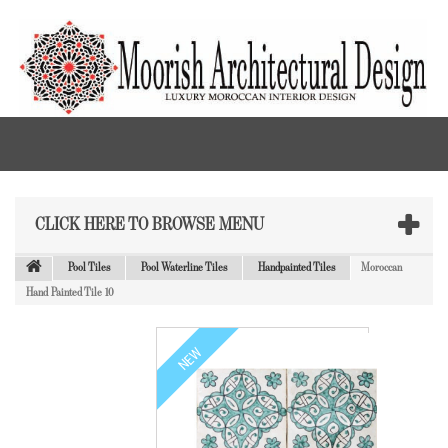
CLICK HERE TO BROWSE MENU
Pool Tiles
Pool Waterline Tiles
Handpainted Tiles
Moroccan
Hand Painted Tile 10
NEW