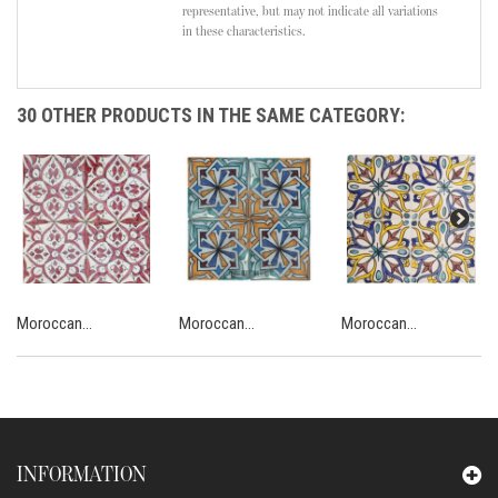
representative, but may not indicate all variations
in these characteristics.
30 OTHER PRODUCTS IN THE SAME CATEGORY:
Moroccan...
Moroccan...
Moroccan...
INFORMATION