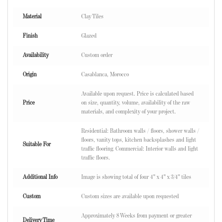
Material
Clay Tiles
Finish
Glazed
Availability
Custom order
Origin
Casablanca, Morocco
Available upon request. Price is calculated based
Price
on size, quantity, volume, availability of the raw
materials, and complexity of your project.
Residential: Bathroom walls / floors, shower walls /
floors, vanity tops, kitchen backsplashes and light
Suitable For
traffic flooring. Commercial: Interior walls and light
traffic floors.
Additional Info
Image is showing total of four 4" x 4" x 3/4" tiles
Custom
Custom sizes are available upon requested
Approximately 8 Weeks from payment or greater
Delivery Time