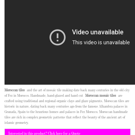
Moroccan tiles
and the art of mosaic tile making date back many centuries in the old city
of Fez in Morocco. Handmade, hand-glazed and hand cut
Moroccan mosaic tiles
are
crafted using traditional and regional organic clays and glaze pigments. Moroccan tiles are
historic in nature, dating back many centuries ago from the famous Alhambra palaces in
Granada, Spain to the luxurious homes and palaces in Fez Morocco. Moroccan handmade
tiles are rich in complex geometric patterns that reflect the beauty of the ancient art of
islamic geometry.
Interested in this product? Click here for a Quote