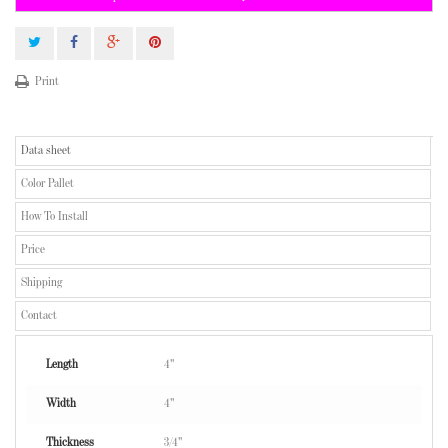
Print
Data sheet
Color Pallet
How To Install
Price
Shipping
Contact
Length
4"
Width
4"
Thickness
3/4"