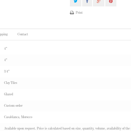
Print
ipping
Contact
4"
4"
3/4"
Clay Tiles
Glazed
Custom order
Casablanca, Morocco
Available upon request. Price is calculated based on size, quantity, volume, availability of the