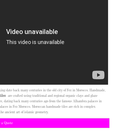
aking date back many centuries in the old city of Fez in Morocco. Handmade,
iles
are crafted using traditional and regional organic clays and glaze
ure, dating back many centuries ago from the famous Alhambra palaces in
alaces in Fez Morocco. Moroccan handmade tiles are rich in complex
the ancient art of islamic geometry.
r a Quote