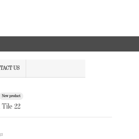
TACT US
New product
Tile 22
23