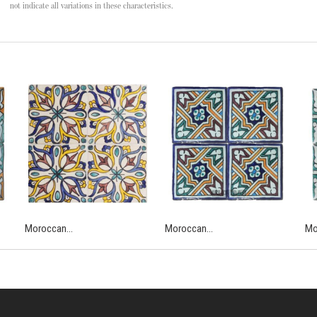
not indicate all variations in these characteristics.
Moroccan...
Moroccan...
Mo