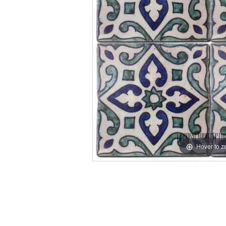
Hover to 