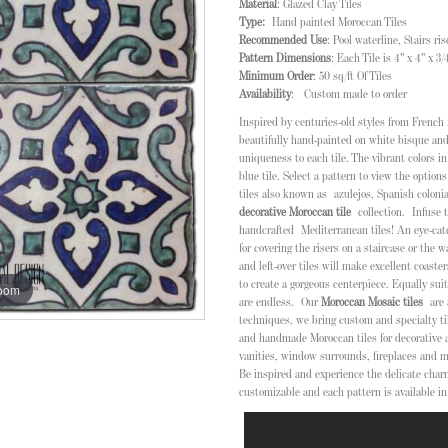
Material
: Glazed Clay Tiles
Type:
Hand painted Moroccan Tiles
Recommended Use
: Pool waterline, Stairs r
Pattern Dimensions
: Each Tile is 4" x 4" x 3
Minimum Order
: 50 sq/ft Of Tiles
Availability
: Custom made to order
Inspired by centuries-old styles from French 
beautifully hand-painted on white bisque and
uniqueness to each tile. The vibrant colors i
blue tile. Select a pattern to view the options
tiles also known as
azulejos, Spanish colonia
decorative Moroccan tile
collection.
Infuse 
handcrafted Mediterranean tiles! An eye-catch
for covering the risers on a staircase or the wa
and left-over tiles will make excellent coaster
to create a gorgeous centerpiece. Equally suita
zoom
are endless.
Our
Moroccan Mosaic tiles
are
techniques, we bring custom and specialty til
and handmade Moroccan tiles for decorative 
vanities, window surrounds, fireplaces and m
Be inspired and experience the delicate char
customizable and each pattern is available in 