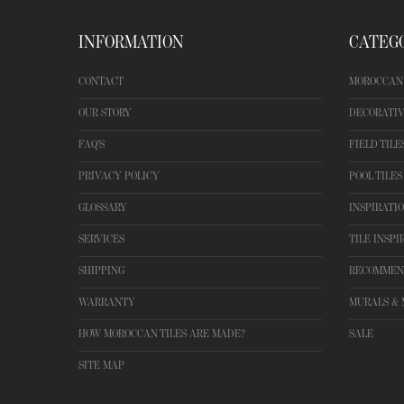
INFORMATION
CATEG
CONTACT
MOROCCAN 
OUR STORY
DECORATIV
FAQ'S
FIELD TILE
PRIVACY POLICY
POOL TILES
GLOSSARY
INSPIRATI
SERVICES
TILE INSPI
SHIPPING
RECOMMEN
WARRANTY
MURALS & 
HOW MOROCCAN TILES ARE MADE?
SALE
SITE MAP