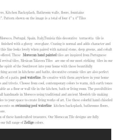
isers, Kitchen Backsplash, Bathroom walls, floors, fountains
/4". Pattern shown on the image is a total of four 4" x 4" Tiles
Morocco, Portugal, Spain, Italy,Tunisia this decorative terracotta tile is
 finished with a glossy over-glaze. Crazing is normal and adds character and
n this line looks lovely when paired with natural stone, deep greens, and cobalt
 offered
. These
Moroccan hand painted
tiles are inspired from Portuguese
l revival tiles, Mexican Talavera Tiles
are one of our most striking tiles in our
the spirit of the Southwest into your home with these beautifully
ing accent in kitchens and baths, decorative ceramic tiles are also perfect
lls of a patio,
pool waterline
. Be creative with them anywhere in your home
s and trivets.
Choose from cool, contemporary colors to warm, rich earth tones
ble as a floor or wall tile in the kitchen, bath or living room. The possibilities
 all handmade in Morocco using traditional and ancient Moorish tile making
es to your space to create living works of art. Use these colorful hand chiseled
accents on
swimming pool waterline
kitchen backsplash, bathrooms floors,
ore.
m of these handcrafted treasures. Our Moroccan Tile designs are fully
our full range of
Zellige
colors.