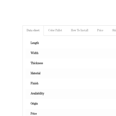
Data sheet
Color Pallet
How To Install
Price
Sh
Length
Width
Thickness
Material
Finish
Availability
Origin
Price