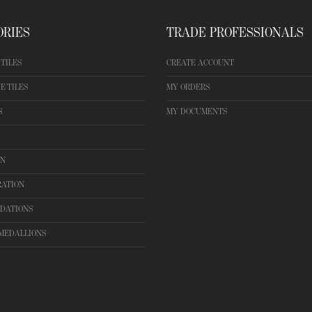
ORIES
TRADE PROFESSIONALS
TILES
CREATE ACCOUNT
E TILES
MY ORDERS
S
MY DOCUMENTS
ON
RATION
DATIONS
MEDALLIONS