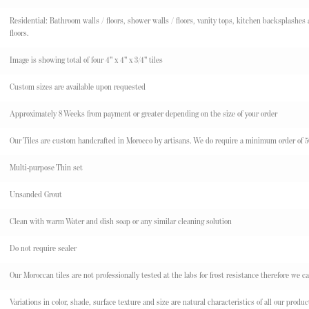
Residential: Bathroom walls / floors, shower walls / floors, vanity tops, kitchen backsplashes an
floors.
Image is showing total of four 4" x 4" x 3/4" tiles
Custom sizes are available upon requested
Approximately 8 Weeks from payment or greater depending on the size of your order
Our Tiles are custom handcrafted in Morocco by artisans. We do require a minimum order of 50 s
Multi-purpose Thin set
Unsanded Grout
Clean with warm Water and dish soap or any similar cleaning solution
Do not require sealer
Our Moroccan tiles are not professionally tested at the labs for frost resistance therefore we ca
Variations in color, shade, surface texture and size are natural characteristics of all our pr