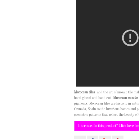
Moroccan tiles
and the art of mosaic tile m
hand-glazed and hand cut
Moroccan mosaic t
pigments. Moroccan tiles are historic in nat
Granada, Spain to the luxurious homes and p
geometric patterns that reflect the beauty of 
Interested in this product? Click here fo