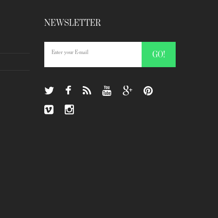
NEWSLETTER
GO!