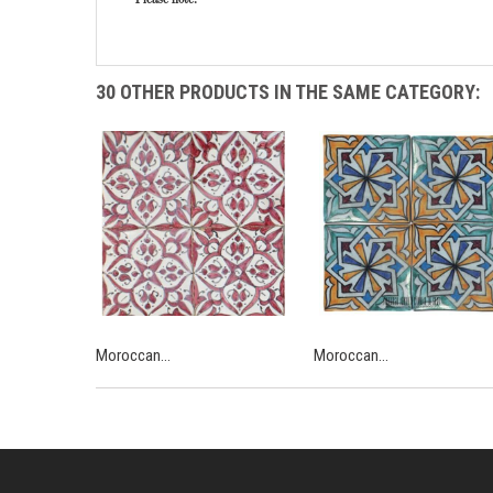
30 OTHER PRODUCTS IN THE SAME CATEGORY:
Moroccan...
Moroccan...