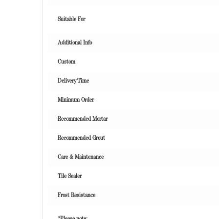
Suitable For
Additional Info
Custom
Delivery Time
Minimum Order
Recommended Mortar
Recommended Grout
Care & Maintenance
Tile Sealer
Frost Resistance
*Please note: