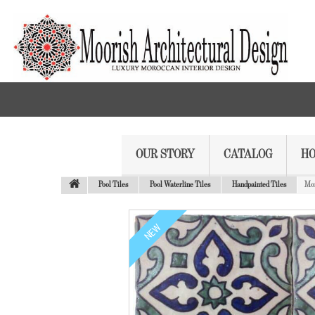
OUR STORY
CATALOG
HO
Pool Tiles
Pool Waterline Tiles
Handpainted Tiles
Mor
NEW