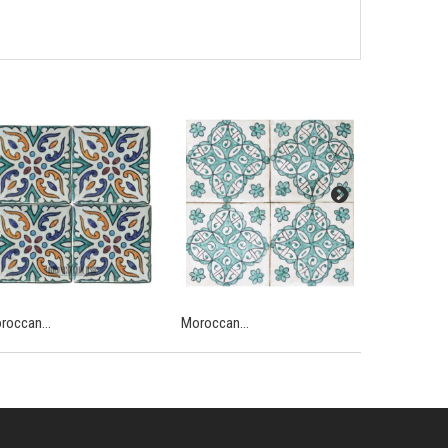
roccan...
Moroccan...
Moroccan...