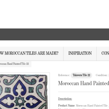
W MOROCCAN TILES ARE MADE?
INSPIRATION
CON
occan Hand Painted Tile 22
Reference:
Talavera Tile 22
Condition:
Moroccan Hand Painted 
Description:
Product Name
: Moroccan Hand Painted Tile_