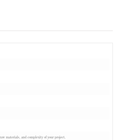
 raw materials, and complexity of your project.