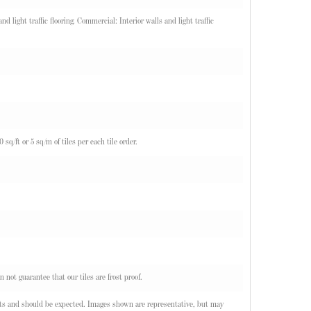
d light traffic flooring. Commercial: Interior walls and light traffic
q/ft or 5 sq/m of tiles per each tile order.
n not guarantee that our tiles are frost proof.
oducts and should be expected. Images shown are representative, but may