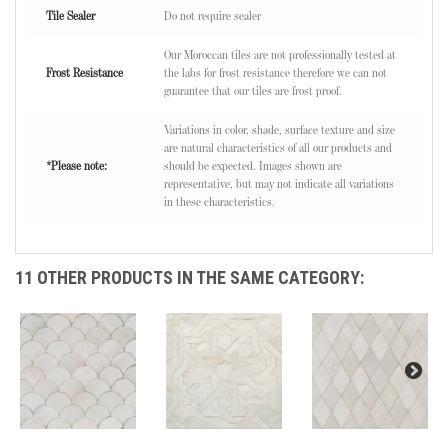
Tile Sealer
Do not require sealer
Our Moroccan tiles are not professionally tested at
Frost Resistance
the labs for frost resistance therefore we can not
guarantee that our tiles are frost proof.
Variations in color, shade, surface texture and size
are natural characteristics of all our products and
*Please note:
should be expected. Images shown are
representative, but may not indicate all variations
in these characteristics.
11 OTHER PRODUCTS IN THE SAME CATEGORY: