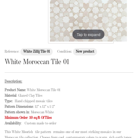
Tap to expand
Reference:
White Zillij Tile 01
Condition:
New product
White Moroccan Tile 01
Description:
Product Name
: White Moroccan Tile 01
Material
: Glazed Clay Tiles
Type:
Hand chipped mosaic tiles
Pattern Dimensions
: 12" x 12" x 1/2"
Pattern shown in
: Moroccan White
Minimum Order
:
50 sq/ft Of Tiles
Availability
: Custom made to order
This White Moorish
tile pattern
remains one of our most striking mosaics in our
Moroccan tile collection
. Choose from cool, contemporary colors to warm, rich earth tones