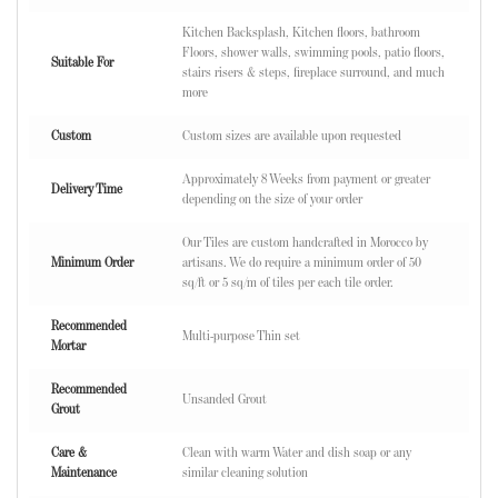
Kitchen Backsplash, Kitchen floors, bathroom
Floors, shower walls, swimming pools, patio floors,
Suitable For
stairs risers & steps, fireplace surround, and much
more
Custom
Custom sizes are available upon requested
Approximately 8 Weeks from payment or greater
Delivery Time
depending on the size of your order
Our Tiles are custom handcrafted in Morocco by
Minimum Order
artisans. We do require a minimum order of 50
sq/ft or 5 sq/m of tiles per each tile order.
Recommended
Multi-purpose Thin set
Mortar
Recommended
Unsanded Grout
Grout
Care &
Clean with warm Water and dish soap or any
Maintenance
similar cleaning solution