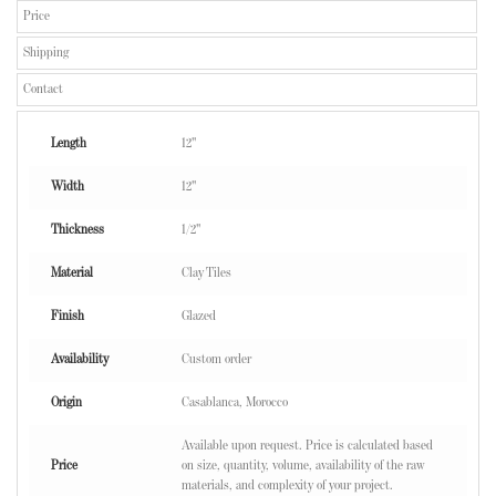
Price
Shipping
Contact
Length
12"
Width
12"
Thickness
1/2"
Material
Clay Tiles
Finish
Glazed
Availability
Custom order
Origin
Casablanca, Morocco
Available upon request. Price is calculated based
Price
on size, quantity, volume, availability of the raw
materials, and complexity of your project.