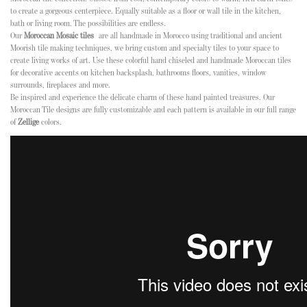
to create a gorgeous centerpiece. Equally suitable as a floor or wall tile in the kitchen,
bath or living room. The possibilities are endless.
Our
Moroccan Mosaic tiles
are all handmade in Morocco using traditional and ancient
Moorish tile making techniques, we bring custom and specialty tiles to your space to
create living works of art. Use these colorful hand chiseled and handmade Moroccan tiles
for decorative accents on kitchen backsplash, bathrooms floors, vanities, window
surrounds, fireplaces and more.
Be inspired and experience the delicate charm of these hand painted treasures. Our
Moroccan Tile designs are fully customizable and each pattern is available in our full range
of
Zellige
colors.