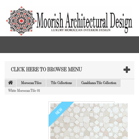
CLICK HERE TO BROWSE MENU
Moroccan Tiles
Tile Collections
Casablanca Tile Collection
White Moroccan Tile 01
NEW