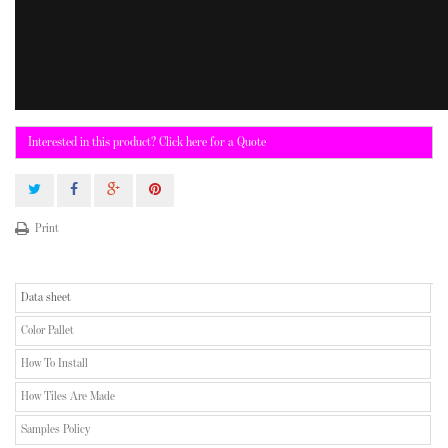
Interested in this product? Click here for a Quote
Print
Data sheet
Color Pallet
How To Install
How Tiles Are Made
Samples Policy