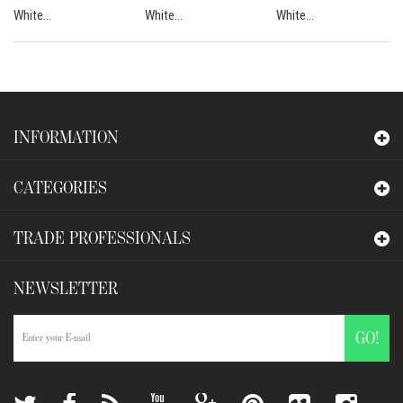
White...
White...
White...
INFORMATION
CATEGORIES
TRADE PROFESSIONALS
NEWSLETTER
GO!