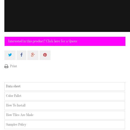
Interested in this product? Click here for a Quote
Print
Data sheet
Color Pallet
How To Install
How Tiles Are Made
Samples Policy