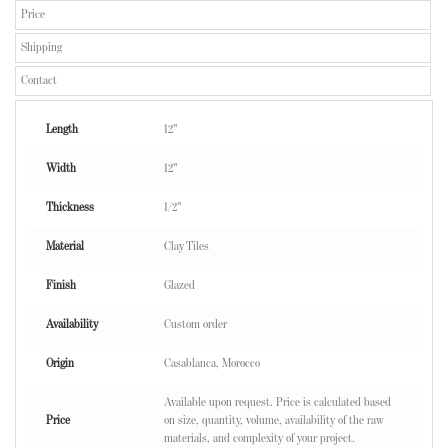
Price
Shipping
Contact
Length
12"
Width
12"
Thickness
1/2"
Material
Clay Tiles
Finish
Glazed
Availability
Custom order
Origin
Casablanca, Morocco
Available upon request. Price is calculated based
Price
on size, quantity, volume, availability of the raw
materials, and complexity of your project.