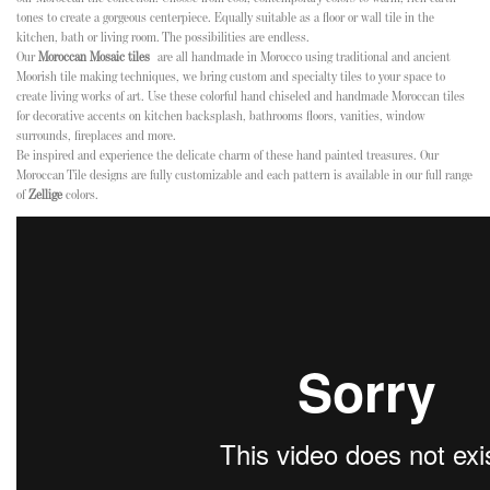
tones to create a gorgeous centerpiece. Equally suitable as a floor or wall tile in the
kitchen, bath or living room. The possibilities are endless.
Our
Moroccan Mosaic tiles
are all handmade in Morocco using traditional and ancient
Moorish tile making techniques, we bring custom and specialty tiles to your space to
create living works of art. Use these colorful hand chiseled and handmade Moroccan tiles
for decorative accents on kitchen backsplash, bathrooms floors, vanities, window
surrounds, fireplaces and more.
Be inspired and experience the delicate charm of these hand painted treasures. Our
Moroccan Tile designs are fully customizable and each pattern is available in our full range
of
Zellige
colors.