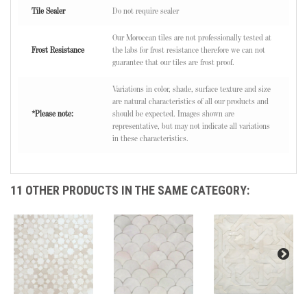
Tile Sealer
Do not require sealer
Our Moroccan tiles are not professionally tested at
Frost Resistance
the labs for frost resistance therefore we can not
guarantee that our tiles are frost proof.
Variations in color, shade, surface texture and size
are natural characteristics of all our products and
*Please note:
should be expected. Images shown are
representative, but may not indicate all variations
in these characteristics.
11 OTHER PRODUCTS IN THE SAME CATEGORY: