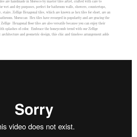
tiles are handmade in Morocco by master tiles artist, crafted with care to
or wet and dry purposes, perfect for bathroom walls, showers, countertops,
stairs. Zellige Hexagonal tiles, which are known as hex tiles for short, are an
 bathroom. Moroccan Hex tiles have resurged in popularity and are gracing the
Zellige Hexagonal floor tiles are also versatile because you can enjoy their
with splashes of color. Embrace the honeycomb trend with our Zellige
ic architecture and geometric design, this chic and timeless arrangement adds