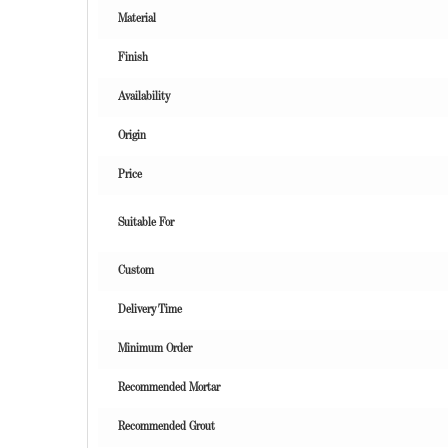
Material
Finish
Availability
Origin
Price
Suitable For
Custom
Delivery Time
Minimum Order
Recommended Mortar
Recommended Grout