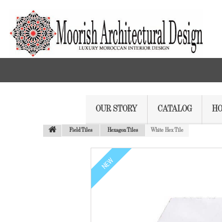
OUR STORY
CATALOG
HO
Field Tiles
Hexagon Tiles
White Hex Tile
NEW