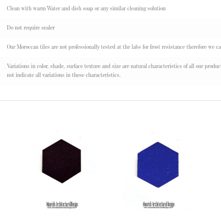
Clean with warm Water and dish soap or any similar cleaning solution
Do not require sealer
Our Moroccan tiles are not professionally tested at the labs for frost resistance therefore we ca
Variations in color, shade, surface texture and size are natural characteristics of all our pr
not indicate all variations in these characteristics.