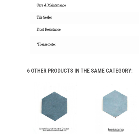
Care & Maintenance
Tile Sealer
Frost Resistance
*Please note:
6 OTHER PRODUCTS IN THE SAME CATEGORY: