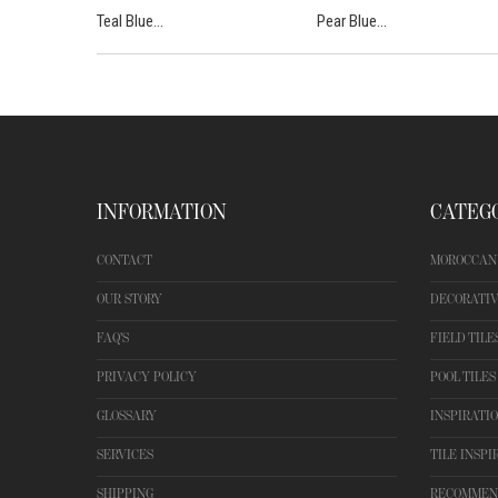
Teal Blue...
Pear Blue...
INFORMATION
CATEG
CONTACT
MOROCCAN 
OUR STORY
DECORATIV
FAQ'S
FIELD TILE
PRIVACY POLICY
POOL TILES
GLOSSARY
INSPIRATI
SERVICES
TILE INSPI
SHIPPING
RECOMMEN