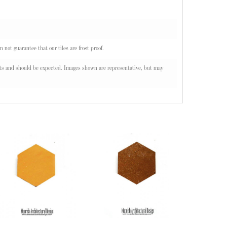
n not guarantee that our tiles are frost proof.
oducts and should be expected. Images shown are representative, but may