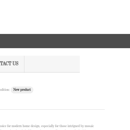
TACT US
ndition:
New product
hoice for modern home design, especially for those intrigued by mosaic