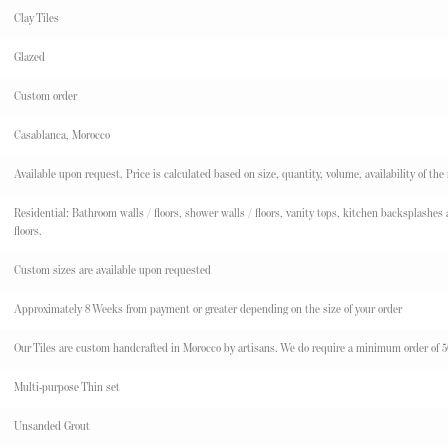
Clay Tiles
Glazed
Custom order
Casablanca, Morocco
Available upon request. Price is calculated based on size, quantity, volume, availability of the
Residential: Bathroom walls / floors, shower walls / floors, vanity tops, kitchen backsplashes an
floors.
Custom sizes are available upon requested
Approximately 8 Weeks from payment or greater depending on the size of your order
Our Tiles are custom handcrafted in Morocco by artisans. We do require a minimum order of 50 s
Multi-purpose Thin set
Unsanded Grout