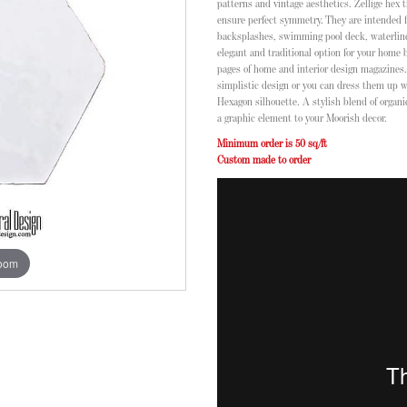
patterns and vintage aesthetics. Zellige hex 
ensure perfect symmetry. They are intended f
backsplashes, swimming pool deck, waterline, 
elegant and traditional option for your home
pages of home and interior design magazines. 
simplistic design or you can dress them up 
Hexagon silhouette. A stylish blend of organ
a graphic element to your Moorish decor.
Minimum order is 50 sq/ft
Custom made to order
zoom