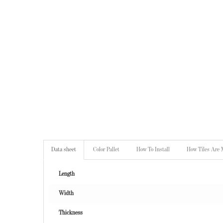
Data sheet
Color Pallet
How To Install
How Tiles Are
Length
Width
Thickness