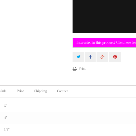
Interested in this product? Click here fo
Print
 Made
Price
Shipping
Contact
5"
4"
1/2"