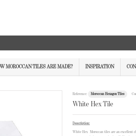
W MOROCCAN TILES ARE MADE?
INSPIRATION
CON
Reference:
Moroccan Hexagon Tiles
Co
White Hex Tile
Description:
White
Hex Moroccan tiles
are an excellent c