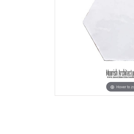
Hover to 