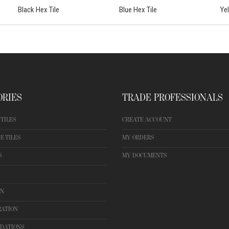
Black Hex Tile
Blue Hex Tile
Ye
ORIES
TRADE PROFESSIONALS
TILES
CREATE ACCOUNT
E TILES
MY ORDERS
S
MY DOCUMENTS
ON
RATION
DATIONS