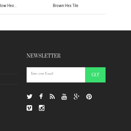
llow Hex...
Brown Hex Tile
NEWSLETTER
GO!