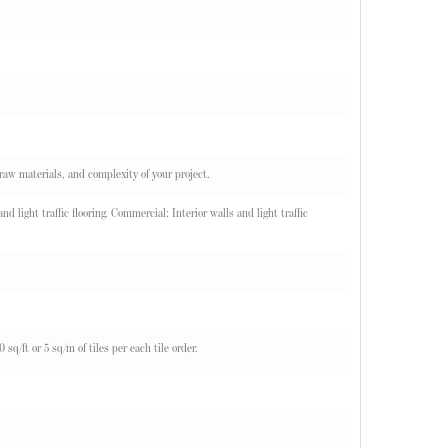
 raw materials, and complexity of your project.
d light traffic flooring. Commercial: Interior walls and light traffic
q/ft or 5 sq/m of tiles per each tile order.