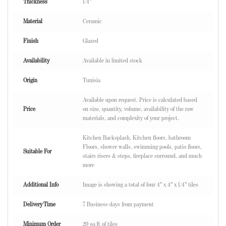
Thickness
1/4"
Material
Ceramic
Finish
Glazed
Availability
Available in limited stock
Origin
Tunisia
Available upon request. Price is calculated based
Price
on size, quantity, volume, availability of the raw
materials, and complexity of your project.
Kitchen Backsplash, Kitchen floors, bathroom
Floors, shower walls, swimming pools, patio floors,
Suitable For
stairs risers & steps, fireplace surround, and much
more
Additional Info
Image is showing a total of four 4" x 4" x 1/4" tiles
Delivery Time
7 Business days from payment
Minimum Order
20 sq/ft of tiles