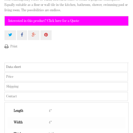
Equally suitable as a floor or wall tile in the kitchen, bathroom, shower, swimming pool or
living room. The possibilities are endless.
Interested in this product? Click here for a Quote
Print
Data sheet
Price
Shipping
Contact
Length
4"
Width
4"