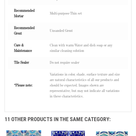
Recommended
Multi-purpose Thin set
Mortar
Recommended
Unsanded Grout
Grout
Care &
Clean with warm Water and dish soap or any
Maintenance
similar cleaning solution
Tile Sealer
Do not require sealer
Variations in color, shade, surface texture and size
are natural characteristics of all our products and
*Please note:
should be expected. Images shown are
representative, but may not indicate all variations
in these characteristics.
11 OTHER PRODUCTS IN THE SAME CATEGORY: