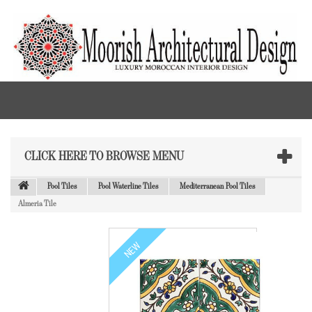
CLICK HERE TO BROWSE MENU
Pool Tiles
Pool Waterline Tiles
Mediterranean Pool Tiles
Almeria Tile
NEW