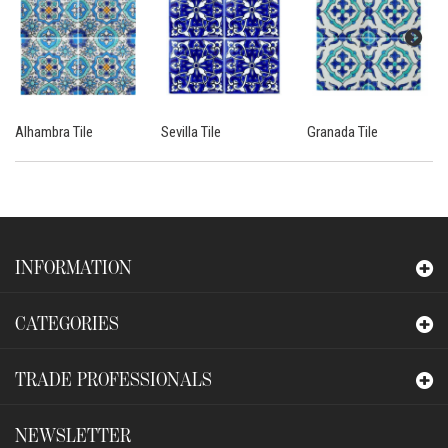
Alhambra Tile
Sevilla Tile
Granada Tile
INFORMATION
CATEGORIES
TRADE PROFESSIONALS
NEWSLETTER