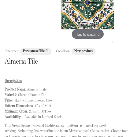
Tap to expand
Reference:
Portuguese Tile 01
Condition:
New product
Almeria Tile
Description:
Product Name
: Almeria Tile
Material
: Glazed Ceramic Tile
Type:
Hand chipped mosaic tiles
Pattern Dimensions
: 4" x 4" x 1/4
Minimum Order
: 20 sq/ft Of Tiles
Availability
: Available in Limited Stock
This Green Spanish colonial Mediterranean
pattern is
one of our most
striking Swimming Pool waterline tile in our Moroccan pool tile collection
. Choose from
cool, contemporary colors to warm, rich earth tones to create a gorgeous centerpiece.