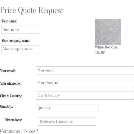
Price Quote Request
Your name:
Your company name:
White Moroccan
Tile 08
Your email:
Your phone no:
City & Country:
Quantity:
Dimensions:
Comments / Notes ?