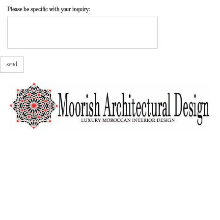
Please be specific with your inquiry:
send