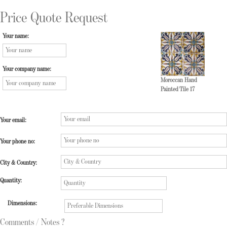
Price Quote Request
Your name:
Your company name:
Moroccan Hand
Painted Tile 17
Your email:
Your phone no:
City & Country:
Quantity:
Dimensions:
Comments / Notes ?