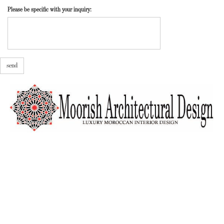
Please be specific with your inquiry:
send