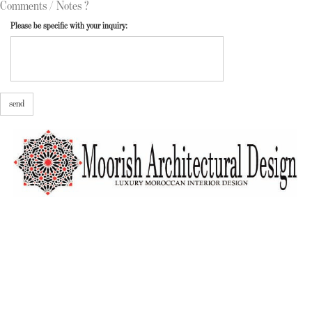
Comments / Notes ?
Please be specific with your inquiry:
send