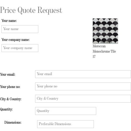
Price Quote Request
Your name:
Your company name:
Moroccan
Monochrome Tile
17
Your email:
Your phone no:
City & Country:
Quantity:
Dimensions: