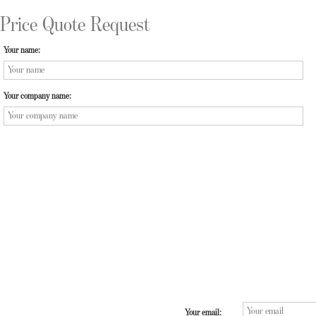
Price Quote Request
Your name:
Your company name:
Your email: