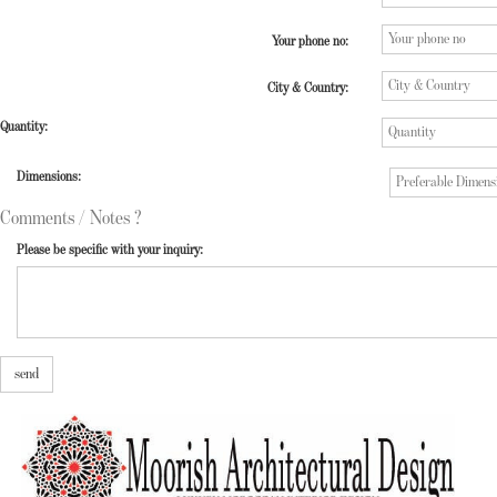
Your phone no:
City & Country:
Quantity:
Dimensions:
Comments / Notes ?
Please be specific with your inquiry:
send