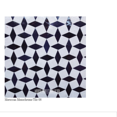
Moroccan Monochrome Tile 08